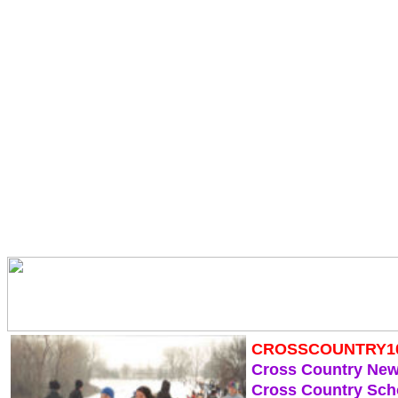
CROSSCOUNTRY1
Cross Country Ne
Cross Country Sch