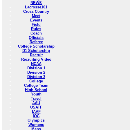
NEWS
Lacrosse101
Cross Country
Meet
Events
Field
Rules
Coach
Officials
Referee
College Scholarship
D1 Scholarship
Recruit
Recruiting Video
NCAA
Division 1
Division 2
Division 3
College
College Team
High School
Youth
Travel
AAU
USATF
IAAF
IOC
Olympics
Womens
Mens