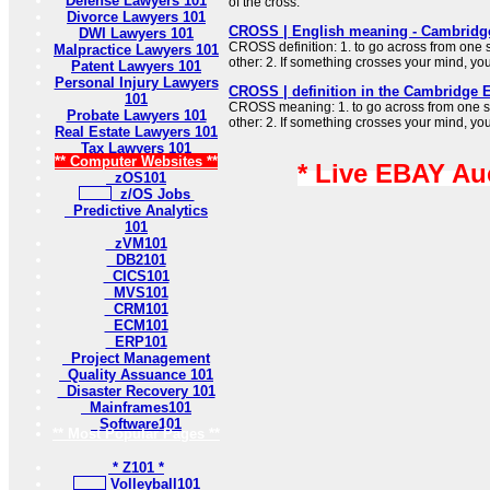
Defense Lawyers 101
of the cross.
Divorce Lawyers 101
CROSS | English meaning - Cambridge
DWI Lawyers 101
CROSS definition: 1. to go across from one 
Malpractice Lawyers 101
other: 2. If something crosses your mind, y
Patent Lawyers 101
Personal Injury Lawyers
CROSS | definition in the Cambridge E
101
CROSS meaning: 1. to go across from one si
Probate Lawyers 101
other: 2. If something crosses your mind, y
Real Estate Lawyers 101
Tax Lawyers 101
** Computer Websites **
* Live EBAY Au
zOS101
z/OS Jobs
Predictive Analytics
101
zVM101
DB2101
CICS101
MVS101
CRM101
ECM101
ERP101
Project Management
Quality Assuance 101
Disaster Recovery 101
Mainframes101
Software101
** Most Popular Pages **
* Z101 *
Volleyball101