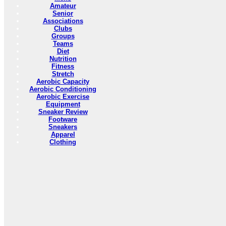
Amateur
Senior
Associations
Clubs
Groups
Teams
Diet
Nutrition
Fitness
Stretch
Aerobic Capacity
Aerobic Conditioning
Aerobic Exercise
Equipment
Sneaker Review
Footware
Sneakers
Apparel
Clothing