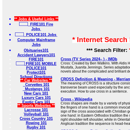
** Jobs & Useful Links **
FIRE101 Fire
Jobs
POLICE101 Jobs
* Internet Search
Computer Mainframe
Jobs
*** Search Filter:
Obituaries101
Accident Lawyers101
Cross (TV Series 2024– ) - IMDb
FIRE101
Cross: Created by Ben Watkins. With Aldis H
FIRE101 MOBILE
Mustafa, Juanita Jennings. Series adaptati
POLICE101
novels about the complicated and brilliant de
Protect101
School Directions
CROSS Definition & Meaning - Merria
** Car Websites **
The meaning of CROSS is a structure consist
Corvettes 101
transverse beam used especially by the anc
Mustangs 101
execution. How to use cross in a sentence.
New Cars 101
Luxury Cars 101
Cross - Wikipedia
Exotic Cars 101
Cross shapes are made by a variety of physi
** Sports Websites **
the fingers of one hand is a common invocat
Lacrosse 101
sign of the cross associated with Christian 
Volleyball 101
one hand: in Eastern Orthodox tradition the
Cross Country 101
right shoulder-left shoulder, while in Orient
Rowing 101
Anglican tradition the sequence is head-heart-
Rugby 101