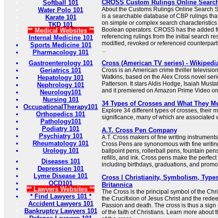
CROSS Custom Rulings Online Searc
Softball 101
About the Customs Rulings Online Searc
Water Polo 101
is a searchable database of CBP rulings tha
Karate 101
on simple or complex search characteristic
TKD 101
Boolean operators. CROSS has the added f
** Medical Websites **
referencing rulings from the initial search res
Internal Medicine 101
modified, revoked or referenced counterparts
Sports Medicine 101
...
Pharmacology 101
Gastroenterology 101
Cross (American TV series) - Wikipedi
Geriatrics 101
Cross is an American crime thriller televisio
Watkins, based on the Alex Cross novel seri
Hepatology 101
Patterson. It stars Aldis Hodge, Isaiah Must
Nephrology 101
and it premiered on Amazon Prime Video o
Neurology101
Nursing 101
34 Types of Crosses and What They M
OccupationalTherapy101
Explore 34 different types of crosses, their
Orthopedics 101
significance, many of which are associated wi
Pathology101
Podiatry 101
A.T. Cross Pen Company
Psychiatry 101
A.T. Cross makers of fine writing instrumen
Rheumatology 101
Cross Pens are synonomous with fine writing
Urology 101
ballpoint pens, rollerball pens, fountain pen
refills, and ink. Cross pens make the perfect 
Diseases 101
including birthdays, graduations, and promo
Depression 101
Lyme Disease 101
Cross | Christianity, Symbolism, Types
OCD101
Britannica
** Lawyers Websites **
The Cross is the principal symbol of the Chris
* Find Lawyers 101 *
the Crucifixion of Jesus Christ and the redee
Accident Lawyers 101
Passion and death. The cross is thus a sign 
Bankruptcy Lawyers 101
of the faith of Christians. Learn more about