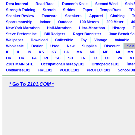
Rest Interval
Road Race
Runner's Knee
Second Wind
Shin 
Strength Training
Stretch
Strides
Taper
Tempo Runs
TP
Sneaker Review
Footware
Sneakers
Apparel
Clothing
T
Sportsmanship
Indoor
Outdoor
100 Meters
200 Meter
40
New York Marathon
Half-Marathon
Ultra-Marathon
History
F
Steve Prefontaine
Bill Rodgers
Roger Bannister
Joan Benoit S
Wallpaper
Download
Collectible
Toy
Vintage
Valuable
Wholesale
Dealer
Used
New
Supplies
Discount
Sale
ID
IL
IN
KS
KY
LA
MA
MD
ME
MI
MN
OK
OR
PA
RI
SC
SD
TN
TX
UT
VA
VT
Inte
Z101 MAIN SITE
OccupationalTherapy101
Orthopedics101
Obituaries101
FIRE101
POLICE101
PROTECT101
School Di
* Go To
Z101.COM *