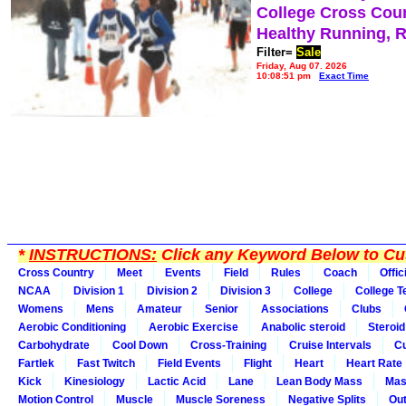
College Cross Cou
Healthy Running, 
Filter=
Sale
Friday, Aug 07, 2026
10:08:51 pm
Exact Time
*
INSTRUCTIONS:
Click any Keyword Below to Cus
Cross Country
Meet
Events
Field
Rules
Coach
Offic
NCAA
Division 1
Division 2
Division 3
College
College 
Womens
Mens
Amateur
Senior
Associations
Clubs
Aerobic Conditioning
Aerobic Exercise
Anabolic steroid
Steroid
Carbohydrate
Cool Down
Cross-Training
Cruise Intervals
Cu
Fartlek
Fast Twitch
Field Events
Flight
Heart
Heart Rate
Kick
Kinesiology
Lactic Acid
Lane
Lean Body Mass
Mas
Motion Control
Muscle
Muscle Soreness
Negative Splits
Out