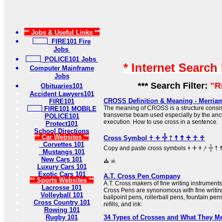
** Jobs & Useful Links **
FIRE101 Fire
Jobs
POLICE101 Jobs
* Internet Search
Computer Mainframe
Jobs
*** Search Filter:
"R
Obituaries101
Accident Lawyers101
CROSS Definition & Meaning - Merria
FIRE101
The meaning of CROSS is a structure consist
FIRE101 MOBILE
transverse beam used especially by the anc
POLICE101
execution. How to use cross in a sentence.
Protect101
School Directions
** Car Websites **
Cross Symbol 𐠒 ⵜ 𓏶 † ☨ ☦ ♱ ☥ ♰
Corvettes 101
Copy and paste cross symbols 𐠒 ⵜ 𐤕 𐤲 𓏶 † ☨ ☦ ♱ ‡ ☥ ♰ ⊹ ☩ ⁜ ☒ ╳ ⛑
Mustangs 101
New Cars 101
⛪ ☠
Luxury Cars 101
Exotic Cars 101
A.T. Cross Pen Company
** Sports Websites **
A.T. Cross makers of fine writing instrumen
Lacrosse 101
Cross Pens are synonomous with fine writing
Volleyball 101
ballpoint pens, rollerball pens, fountain pen
Cross Country 101
refills, and ink.
Rowing 101
Rugby 101
34 Types of Crosses and What They M