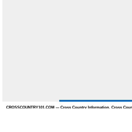
CROSSCOUNTRY101.COM --- Cross Country Information, Cross Countr
whole 
Need to Find information on any s
* Contact us *
Copy