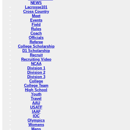
NEWS
Lacrosse101
Cross Country
Meet
Events
Field
Rules
Coach
Officials
Referee
College Scholarship
D1 Scholarship
Recruit
Recruiting Video
NCAA
Division 1
Division 2
Division 3
College
College Team
High School
Youth
Travel
AAU
USATF
IAAF
IOC
Olympics
Womens
Mens