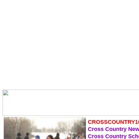
CROSSCOUNTRY1
Cross Country Ne
Cross Country Sch