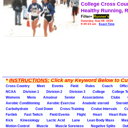
College Cross Cou
Healthy Running, 
Filter=
Runner's
Saturday, Aug 08, 2026
9:30:23 am
Exact Time
*
INSTRUCTIONS:
Click any Keyword Below to Cus
Cross Country
Meet
Events
Field
Rules
Coach
Offic
NCAA
Division 1
Division 2
Division 3
College
College 
Womens
Mens
Amateur
Senior
Associations
Clubs
Aerobic Conditioning
Aerobic Exercise
Anabolic steroid
Steroid
Carbohydrate
Cool Down
Cross-Training
Cruise Intervals
Cu
Fartlek
Fast Twitch
Field Events
Flight
Heart
Heart Rate
Kick
Kinesiology
Lactic Acid
Lane
Lean Body Mass
Mas
Motion Control
Muscle
Muscle Soreness
Negative Splits
Out