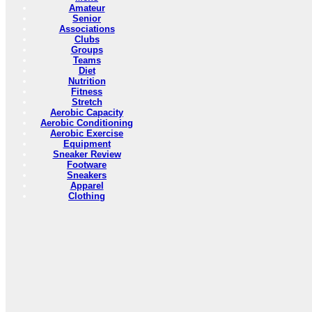
Amateur
Senior
Associations
Clubs
Groups
Teams
Diet
Nutrition
Fitness
Stretch
Aerobic Capacity
Aerobic Conditioning
Aerobic Exercise
Equipment
Sneaker Review
Footware
Sneakers
Apparel
Clothing