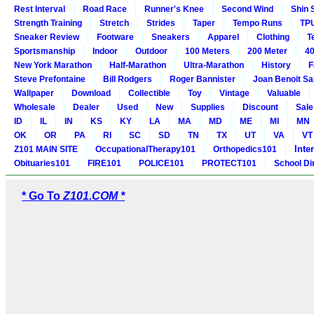
Rest Interval
Road Race
Runner's Knee
Second Wind
Shin 
Strength Training
Stretch
Strides
Taper
Tempo Runs
TP
Sneaker Review
Footware
Sneakers
Apparel
Clothing
T
Sportsmanship
Indoor
Outdoor
100 Meters
200 Meter
40
New York Marathon
Half-Marathon
Ultra-Marathon
History
F
Steve Prefontaine
Bill Rodgers
Roger Bannister
Joan Benoit S
Wallpaper
Download
Collectible
Toy
Vintage
Valuable
Wholesale
Dealer
Used
New
Supplies
Discount
Sale
ID
IL
IN
KS
KY
LA
MA
MD
ME
MI
MN
OK
OR
PA
RI
SC
SD
TN
TX
UT
VA
VT
Inte
Z101 MAIN SITE
OccupationalTherapy101
Orthopedics101
Obituaries101
FIRE101
POLICE101
PROTECT101
School Di
* Go To
Z101.COM *