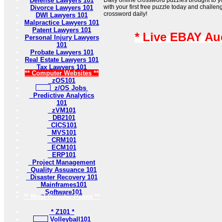
Defense Lawyers 101
Daily online crossword puzzles brought to 
with your first free puzzle today and challen
Divorce Lawyers 101
crossword daily!
DWI Lawyers 101
Malpractice Lawyers 101
Patent Lawyers 101
* Live EBAY Au
Personal Injury Lawyers
101
Probate Lawyers 101
Real Estate Lawyers 101
Tax Lawyers 101
** Computer Websites **
zOS101
z/OS Jobs
Predictive Analytics
101
zVM101
DB2101
CICS101
MVS101
CRM101
ECM101
ERP101
Project Management
Quality Assuance 101
Disaster Recovery 101
Mainframes101
Software101
** Most Popular Pages **
* Z101 *
Volleyball101