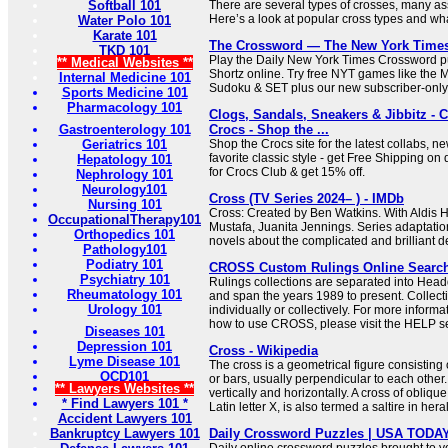
Softball 101
There are several types of crosses, many ass
Here’s a look at popular cross types and what
Water Polo 101
Karate 101
The Crossword — The New York Time
TKD 101
Play the Daily New York Times Crossword pu
** Medical Websites **
Shortz online. Try free NYT games like the 
Internal Medicine 101
Sudoku & SET plus our new subscriber-only
Sports Medicine 101
Pharmacology 101
Clogs, Sandals, Sneakers & Jibbitz - 
Gastroenterology 101
Crocs - Shop the ...
Geriatrics 101
Shop the Crocs site for the latest collabs, n
favorite classic style - get Free Shipping on 
Hepatology 101
for Crocs Club & get 15% off.
Nephrology 101
Neurology101
Cross (TV Series 2024– ) - IMDb
Nursing 101
Cross: Created by Ben Watkins. With Aldis H
OccupationalTherapy101
Mustafa, Juanita Jennings. Series adaptati
Orthopedics 101
novels about the complicated and brilliant de
Pathology101
Podiatry 101
CROSS Custom Rulings Online Searc
Psychiatry 101
Rulings collections are separated into Hea
Rheumatology 101
and span the years 1989 to present. Collec
Urology 101
individually or collectively. For more informa
how to use CROSS, please visit the HELP se
Diseases 101
Depression 101
Cross - Wikipedia
Lyme Disease 101
The cross is a geometrical figure consisting 
OCD101
or bars, usually perpendicular to each other.
** Lawyers Websites **
vertically and horizontally. A cross of oblique
* Find Lawyers 101 *
Latin letter X, is also termed a saltire in her
Accident Lawyers 101
Bankruptcy Lawyers 101
Daily Crossword Puzzles | USA TODA