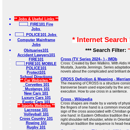
** Jobs & Useful Links **
FIRE101 Fire
Jobs
POLICE101 Jobs
* Internet Search
Computer Mainframe
Jobs
*** Search Filter:
Obituaries101
Accident Lawyers101
Cross (TV Series 2024– ) - IMDb
FIRE101
Cross: Created by Ben Watkins. With Aldis H
FIRE101 MOBILE
Mustafa, Juanita Jennings. Series adaptati
POLICE101
novels about the complicated and brilliant de
Protect101
School Directions
CROSS Definition & Meaning - Merria
** Car Websites **
The meaning of CROSS is a structure consist
Corvettes 101
transverse beam used especially by the anc
Mustangs 101
execution. How to use cross in a sentence.
New Cars 101
Luxury Cars 101
Cross - Wikipedia
Exotic Cars 101
Cross shapes are made by a variety of physi
** Sports Websites **
the fingers of one hand is a common invocat
Lacrosse 101
sign of the cross associated with Christian 
Volleyball 101
one hand: in Eastern Orthodox tradition the
Cross Country 101
right shoulder-left shoulder, while in Orient
Rowing 101
Anglican tradition the sequence is head-heart-
Rugby 101