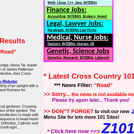
Web, Linux, C++, Java, INTERNs
Finance Jobs:
Accounting, INTERNS, Brokers, Invest
Legal, Lawyer Jobs:
Paralegals, INTERNs,Law Firms
Medical, Nurse Jobs:
 Results
Doctors, INTERNs, Nurses, ER
Genetic, Science Jobs
"Road"
Genetics, Research, INTERNs, Labwork
odge, Alona Tal, Isaiah
on of James Patterson
tective, Alex Cross.
* Latest Cross Country 10
m-Webster
*** News Filter:
"Road"
ing of an upright with a
ient Romans for
>> Sorry...
the news is not available n
Please try again later... Thank you!
cal gestures. Crossing
>> DON"T FORGET
ion of the symbol. The
to visit our new
genuflection is made with
Menu Site for lots more 101 Sites!
 sequence is head-heart-
Z10
al Orthodox, Catholic and
left-right ...
* Click here now ==>