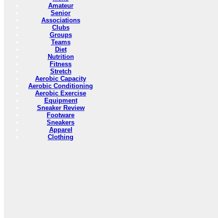
Amateur
Senior
Associations
Clubs
Groups
Teams
Diet
Nutrition
Fitness
Stretch
Aerobic Capacity
Aerobic Conditioning
Aerobic Exercise
Equipment
Sneaker Review
Footware
Sneakers
Apparel
Clothing