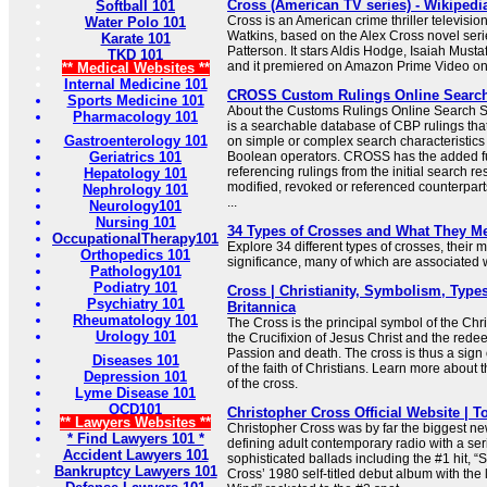
Cross (American TV series) - Wikipedi
Softball 101
Cross is an American crime thriller televisio
Water Polo 101
Watkins, based on the Alex Cross novel seri
Karate 101
Patterson. It stars Aldis Hodge, Isaiah Must
TKD 101
and it premiered on Amazon Prime Video o
** Medical Websites **
Internal Medicine 101
CROSS Custom Rulings Online Searc
Sports Medicine 101
About the Customs Rulings Online Searc
Pharmacology 101
is a searchable database of CBP rulings tha
Gastroenterology 101
on simple or complex search characteristic
Geriatrics 101
Boolean operators. CROSS has the added f
referencing rulings from the initial search res
Hepatology 101
modified, revoked or referenced counterparts
Nephrology 101
...
Neurology101
Nursing 101
34 Types of Crosses and What They M
OccupationalTherapy101
Explore 34 different types of crosses, their
Orthopedics 101
significance, many of which are associated wi
Pathology101
Podiatry 101
Cross | Christianity, Symbolism, Types
Psychiatry 101
Britannica
Rheumatology 101
The Cross is the principal symbol of the Chris
Urology 101
the Crucifixion of Jesus Christ and the redee
Passion and death. The cross is thus a sign 
Diseases 101
of the faith of Christians. Learn more about
Depression 101
of the cross.
Lyme Disease 101
OCD101
Christopher Cross Official Website | T
** Lawyers Websites **
Christopher Cross was by far the biggest new 
* Find Lawyers 101 *
defining adult contemporary radio with a ser
Accident Lawyers 101
sophisticated ballads including the #1 hit, “
Bankruptcy Lawyers 101
Cross’ 1980 self-titled debut album with the 