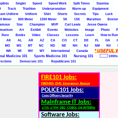
Splints
Singlet
Speed
Speed Work
Split Times
Stamina
U
Track
Triathlon
Underpronation
Warm-up
Equipment
eam Uniform
Uniform
Shirt
Shorts
Secrets
Tips
Luck
0 Meter
800 Meter
1500 Meter
5K
15K
Marathon
Boston
amous
Star
Champion
MVP
Carl Lewis
Jesse Owens
amuelson
Art
Exhibit
Events
Websites
Image
Photo
P
Rare
Books
Video
Classes
Lessons
Learn
How to Run
AK
AL
AR
AZ
CA
CO
CT
DE
FL
GA
MO
MS
MT
NC
ND
NE
NH
NJ
NM
NV
* USEFUL W
WA
WI
WV
WY
International
Canada
rnal Medicine 101
Sports Medicine 101
Nursing 101
1000s
rections
Democrats 101
Republicans 101
FIRE101 Jobs:
FIREMEN, EMS, Emergency, Rescue
POLICE101 Jobs:
Cops,Officers,Security
Mainframe IT Jobs:
z/OS, z/VM, DB2, COBOL,QA,INTERNs
Software Jobs: