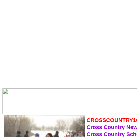
CROSSCOUNTRY1
Cross Country Ne
Cross Country Sch