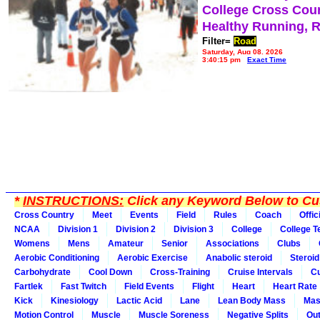
College Cross Cou
Healthy Running, 
Filter=
Road
Saturday, Aug 08, 2026
3:40:15 pm
Exact Time
*
INSTRUCTIONS:
Click any Keyword Below to Cus
Cross Country
Meet
Events
Field
Rules
Coach
Offic
NCAA
Division 1
Division 2
Division 3
College
College 
Womens
Mens
Amateur
Senior
Associations
Clubs
Aerobic Conditioning
Aerobic Exercise
Anabolic steroid
Steroid
Carbohydrate
Cool Down
Cross-Training
Cruise Intervals
Cu
Fartlek
Fast Twitch
Field Events
Flight
Heart
Heart Rate
Kick
Kinesiology
Lactic Acid
Lane
Lean Body Mass
Mas
Motion Control
Muscle
Muscle Soreness
Negative Splits
Out