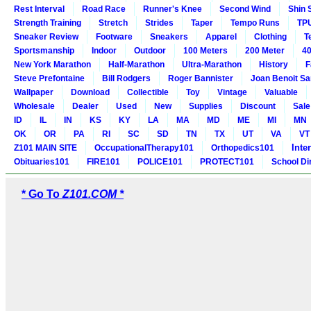
Rest Interval
Road Race
Runner's Knee
Second Wind
Shin 
Strength Training
Stretch
Strides
Taper
Tempo Runs
TP
Sneaker Review
Footware
Sneakers
Apparel
Clothing
T
Sportsmanship
Indoor
Outdoor
100 Meters
200 Meter
40
New York Marathon
Half-Marathon
Ultra-Marathon
History
F
Steve Prefontaine
Bill Rodgers
Roger Bannister
Joan Benoit S
Wallpaper
Download
Collectible
Toy
Vintage
Valuable
Wholesale
Dealer
Used
New
Supplies
Discount
Sale
ID
IL
IN
KS
KY
LA
MA
MD
ME
MI
MN
OK
OR
PA
RI
SC
SD
TN
TX
UT
VA
VT
Inte
Z101 MAIN SITE
OccupationalTherapy101
Orthopedics101
Obituaries101
FIRE101
POLICE101
PROTECT101
School Di
* Go To
Z101.COM *