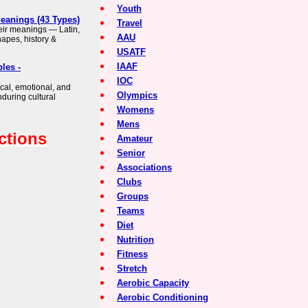
Youth
Meanings (43 Types)
Travel
heir meanings — Latin,
AAU
apes, history &
USATF
IAAF
les -
IOC
cal, emotional, and
Olympics
nduring cultural
Womens
Mens
ctions
Amateur
Senior
Associations
Clubs
Groups
Teams
Diet
Nutrition
Fitness
Stretch
Aerobic Capacity
Aerobic Conditioning