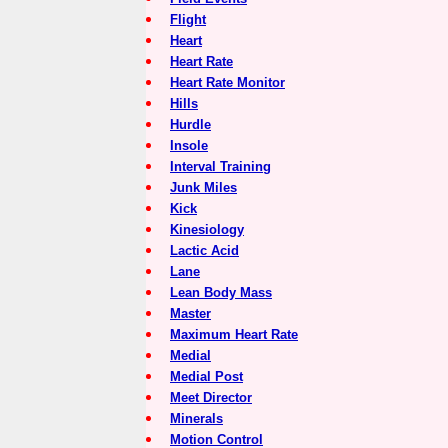
Flight
Heart
Heart Rate
Heart Rate Monitor
Hills
Hurdle
Insole
Interval Training
Junk Miles
Kick
Kinesiology
Lactic Acid
Lane
Lean Body Mass
Master
Maximum Heart Rate
Medial
Medial Post
Meet Director
Minerals
Motion Control