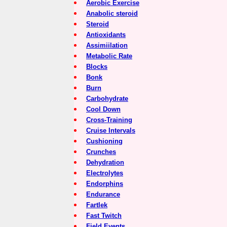
Aerobic Exercise
Anabolic steroid
Steroid
Antioxidants
Assimiilation
Metabolic Rate
Blocks
Bonk
Burn
Carbohydrate
Cool Down
Cross-Training
Cruise Intervals
Cushioning
Crunches
Dehydration
Electrolytes
Endorphins
Endurance
Fartlek
Fast Twitch
Field Events