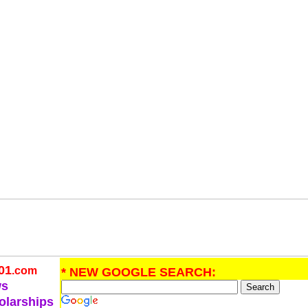
01
.com
* NEW GOOGLE SEARCH:
ws
olarships