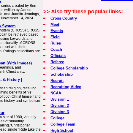
a
n series created by Ben
es written by James
>> Also try these popular links:
afa, and Juanita Jennings,
n November 14, 2024.
Cross Country
Meet
h System
h System (CROSS) CROSS
Events
t can be retrieved based
Field
s using keywords and
unctionality of CROSS
Rules
ult set with their
Coach
. Rulings collections are
Officials
Referee
ean (With Images)
 meanings, and
College Scholarship
th Christianity.
Scholarship
, & History |
Recruit
Recruiting Video
tian religion, recalling
ming benefits of his
NCAA
of both Christ himself and
Division 1
 the history and symbolism
Division 2
Division 3
our
star of 1980, virtually
College
ies of smoothly
College Team
Sailing.”Christopher
lead single “Ride Like the
High School