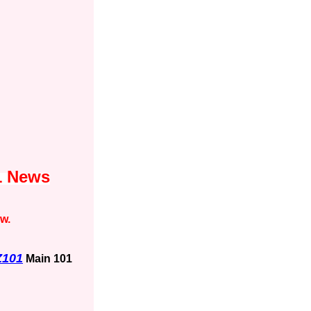
1 News
ow.
Z101
Main 101
1