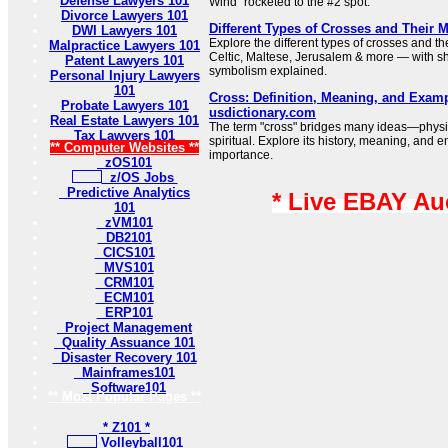
Defense Lawyers 101
Wind” rocketed to the #2 spot.
Divorce Lawyers 101
Different Types of Crosses and Their 
DWI Lawyers 101
Explore the different types of crosses and t
Malpractice Lawyers 101
Celtic, Maltese, Jerusalem & more — with sh
Patent Lawyers 101
symbolism explained.
Personal Injury Lawyers
101
Cross: Definition, Meaning, and Examp
Probate Lawyers 101
usdictionary.com
Real Estate Lawyers 101
The term "cross" bridges many ideas—physi
Tax Lawyers 101
spiritual. Explore its history, meaning, and e
** Computer Websites **
importance.
zOS101
z/OS Jobs
Predictive Analytics
* Live EBAY Au
101
zVM101
DB2101
CICS101
MVS101
CRM101
ECM101
ERP101
Project Management
Quality Assuance 101
Disaster Recovery 101
Mainframes101
Software101
** Most Popular Pages **
* Z101 *
Volleyball101