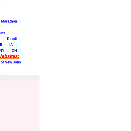
 Marathon
ics
Retail
HI
IA
NY
OH
ebsites:
 of New Jobs