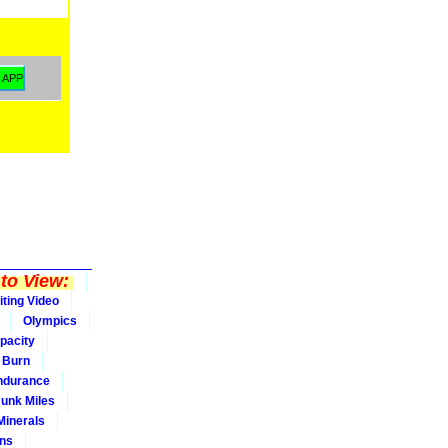
to View:
iting Video
Olympics
pacity
Burn
ndurance
Junk Miles
Minerals
ons