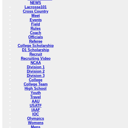
NEWS
Lacrosse101
Cross Country
Meet
Events
Field
Rules
Coach
Officials
Referee
College Scholarship
D1 Scholarship
Recruit
Recruiting Video
NCAA
Division 1
Division 2
Division 3
College
College Team
High School
Youth
Travel
AAU
USATF
IAAF
IOC
Olympics
Womens
Mens