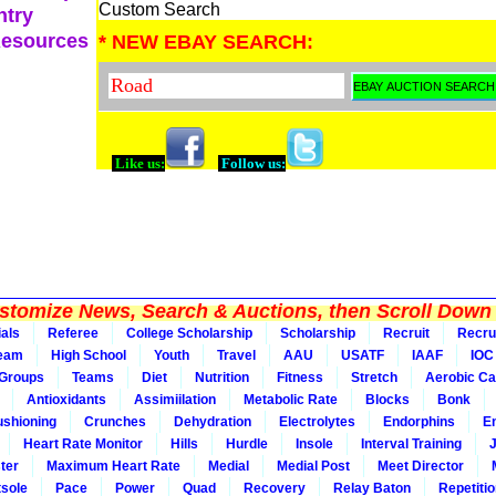
Custom Search
ntry
Resources
* NEW EBAY SEARCH:
Like us:
Follow us:
tomize News, Search & Auctions, then Scroll Down 
ials
Referee
College Scholarship
Scholarship
Recruit
Recru
Team
High School
Youth
Travel
AAU
USATF
IAAF
IOC
Groups
Teams
Diet
Nutrition
Fitness
Stretch
Aerobic Ca
Antioxidants
Assimiilation
Metabolic Rate
Blocks
Bonk
shioning
Crunches
Dehydration
Electrolytes
Endorphins
E
Heart Rate Monitor
Hills
Hurdle
Insole
Interval Training
ter
Maximum Heart Rate
Medial
Medial Post
Meet Director
sole
Pace
Power
Quad
Recovery
Relay Baton
Repetiti