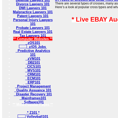
Defense Lawyers 101
There are several types of crosses, many ass
Divorce Lawyers 101
Here’s a look at popular cross types and what
DWI Lawyers 101
Malpractice Lawyers 101
Patent Lawyers 101
* Live EBAY Au
Personal Injury Lawyers
101
Probate Lawyers 101
Real Estate Lawyers 101
Tax Lawyers 101
** Computer Websites **
zOS101
z/OS Jobs
Predictive Analytics
101
zVM101
DB2101
CICS101
MVS101
CRM101
ECM101
ERP101
Project Management
Quality Assuance 101
Disaster Recovery 101
Mainframes101
Software101
** Most Popular Pages **
* Z101 *
Volleyball101