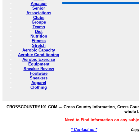
Amateur
Senior
Associations
Clubs
Groups
Teams
Diet
Nutrition
Fitness
Stretch
Aerobic Capacity
Aerobic Conditioning
Aerobic Exercise
Equipment
Sneaker Review
Footware
Sneakers
Apparel
Clothing
CROSSCOUNTRY101.COM --- Cross Country Information, Cross Countr
whole 
Need to Find information on any s
* Contact us *
Copy