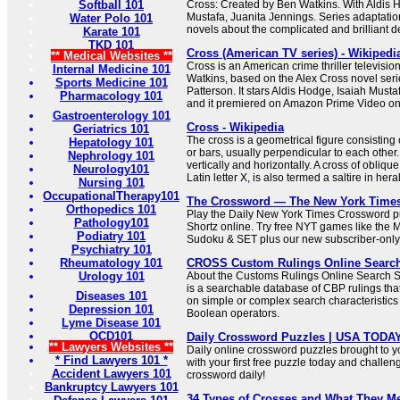
Softball 101
Cross: Created by Ben Watkins. With Aldis H
Mustafa, Juanita Jennings. Series adaptati
Water Polo 101
novels about the complicated and brilliant de
Karate 101
TKD 101
Cross (American TV series) - Wikipedi
** Medical Websites **
Cross is an American crime thriller televisio
Internal Medicine 101
Watkins, based on the Alex Cross novel seri
Sports Medicine 101
Patterson. It stars Aldis Hodge, Isaiah Must
Pharmacology 101
and it premiered on Amazon Prime Video o
Gastroenterology 101
Cross - Wikipedia
Geriatrics 101
The cross is a geometrical figure consisting 
Hepatology 101
or bars, usually perpendicular to each other.
Nephrology 101
vertically and horizontally. A cross of oblique
Neurology101
Latin letter X, is also termed a saltire in her
Nursing 101
OccupationalTherapy101
The Crossword — The New York Time
Orthopedics 101
Play the Daily New York Times Crossword pu
Pathology101
Shortz online. Try free NYT games like the 
Podiatry 101
Sudoku & SET plus our new subscriber-only
Psychiatry 101
Rheumatology 101
CROSS Custom Rulings Online Searc
Urology 101
About the Customs Rulings Online Searc
is a searchable database of CBP rulings tha
Diseases 101
on simple or complex search characteristic
Depression 101
Boolean operators.
Lyme Disease 101
OCD101
Daily Crossword Puzzles | USA TODA
** Lawyers Websites **
Daily online crossword puzzles brought to 
* Find Lawyers 101 *
with your first free puzzle today and challen
Accident Lawyers 101
crossword daily!
Bankruptcy Lawyers 101
34 Types of Crosses and What They M