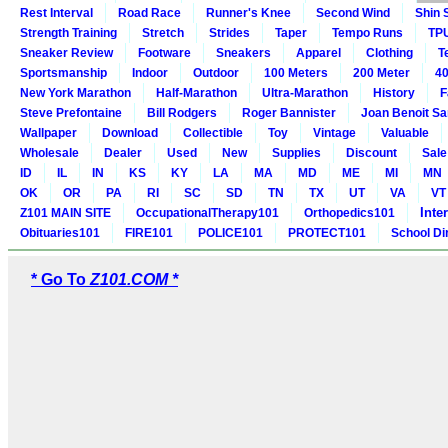
Rest Interval
Road Race
Runner's Knee
Second Wind
Shin 
Strength Training
Stretch
Strides
Taper
Tempo Runs
TP
Sneaker Review
Footware
Sneakers
Apparel
Clothing
T
Sportsmanship
Indoor
Outdoor
100 Meters
200 Meter
40
New York Marathon
Half-Marathon
Ultra-Marathon
History
F
Steve Prefontaine
Bill Rodgers
Roger Bannister
Joan Benoit S
Wallpaper
Download
Collectible
Toy
Vintage
Valuable
Wholesale
Dealer
Used
New
Supplies
Discount
Sale
ID
IL
IN
KS
KY
LA
MA
MD
ME
MI
MN
OK
OR
PA
RI
SC
SD
TN
TX
UT
VA
VT
Inte
Z101 MAIN SITE
OccupationalTherapy101
Orthopedics101
Obituaries101
FIRE101
POLICE101
PROTECT101
School Di
* Go To
Z101.COM *