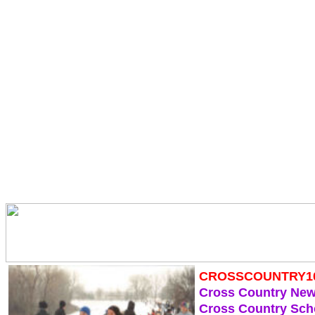
CROSSCOUNTRY1
Cross Country Ne
Cross Country Sch