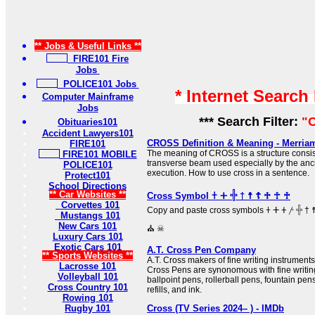
** Jobs & Useful Links **
FIRE101 Fire
Jobs
POLICE101 Jobs
* Internet Search
Computer Mainframe
Jobs
*** Search Filter:
"O
Obituaries101
Accident Lawyers101
CROSS Definition & Meaning - Merria
FIRE101
The meaning of CROSS is a structure consist
FIRE101 MOBILE
transverse beam used especially by the anc
POLICE101
execution. How to use cross in a sentence.
Protect101
School Directions
** Car Websites **
Cross Symbol 𐠒 ⵜ 𓏶 † ☨ ☦ ♱ ☥ ♰
Corvettes 101
Copy and paste cross symbols 𐠒 ⵜ 𐤕 𐤲 𓏶 † ☨ ☦ ♱ ‡ ☥ ♰ ⊹ ☩ ⁜ ☒ ╳ ⛑
Mustangs 101
New Cars 101
⛪ ☠
Luxury Cars 101
Exotic Cars 101
A.T. Cross Pen Company
** Sports Websites **
A.T. Cross makers of fine writing instrumen
Lacrosse 101
Cross Pens are synonomous with fine writing
Volleyball 101
ballpoint pens, rollerball pens, fountain pen
Cross Country 101
refills, and ink.
Rowing 101
Rugby 101
Cross (TV Series 2024– ) - IMDb