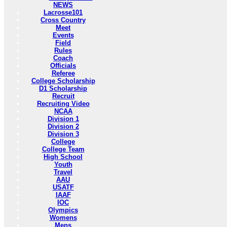
NEWS
Lacrosse101
Cross Country
Meet
Events
Field
Rules
Coach
Officials
Referee
College Scholarship
D1 Scholarship
Recruit
Recruiting Video
NCAA
Division 1
Division 2
Division 3
College
College Team
High School
Youth
Travel
AAU
USATF
IAAF
IOC
Olympics
Womens
Mens