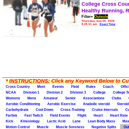
College Cross Cou
Healthy Running, 
Filter=
Outsole
Thursday, Aug 06, 2026
9:35:31 pm
Exact Time
*
INSTRUCTIONS:
Click any Keyword Below to Cus
Cross Country
Meet
Events
Field
Rules
Coach
Offic
NCAA
Division 1
Division 2
Division 3
College
College 
Womens
Mens
Amateur
Senior
Associations
Clubs
Aerobic Conditioning
Aerobic Exercise
Anabolic steroid
Steroid
Carbohydrate
Cool Down
Cross-Training
Cruise Intervals
Cu
Fartlek
Fast Twitch
Field Events
Flight
Heart
Heart Rate
Kick
Kinesiology
Lactic Acid
Lane
Lean Body Mass
Mas
Motion Control
Muscle
Muscle Soreness
Negative Splits
Out