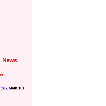
1 News
ow.
Z101
Main 101
1