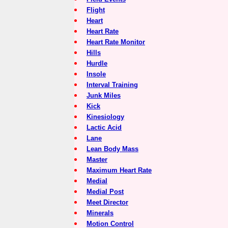
Flight
Heart
Heart Rate
Heart Rate Monitor
Hills
Hurdle
Insole
Interval Training
Junk Miles
Kick
Kinesiology
Lactic Acid
Lane
Lean Body Mass
Master
Maximum Heart Rate
Medial
Medial Post
Meet Director
Minerals
Motion Control