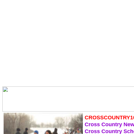
CROSSCOUNTRY1
Cross Country Ne
Cross Country Sch