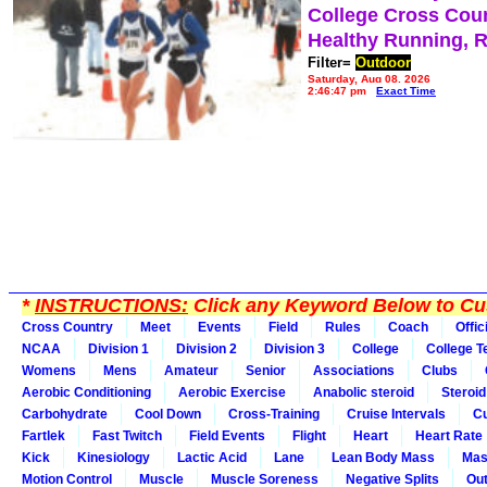
College Cross Cou
Healthy Running, 
Filter=
Outdoor
Saturday, Aug 08, 2026
2:46:47 pm
Exact Time
*
INSTRUCTIONS:
Click any Keyword Below to Cus
Cross Country
Meet
Events
Field
Rules
Coach
Offic
NCAA
Division 1
Division 2
Division 3
College
College 
Womens
Mens
Amateur
Senior
Associations
Clubs
Aerobic Conditioning
Aerobic Exercise
Anabolic steroid
Steroid
Carbohydrate
Cool Down
Cross-Training
Cruise Intervals
Cu
Fartlek
Fast Twitch
Field Events
Flight
Heart
Heart Rate
Kick
Kinesiology
Lactic Acid
Lane
Lean Body Mass
Mas
Motion Control
Muscle
Muscle Soreness
Negative Splits
Out