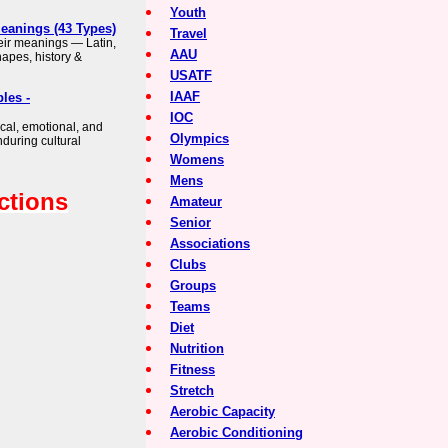
Youth
Meanings (43 Types)
Travel
heir meanings — Latin,
AAU
apes, history &
USATF
IAAF
les -
IOC
cal, emotional, and
Olympics
nduring cultural
Womens
Mens
ctions
Amateur
Senior
Associations
Clubs
Groups
Teams
Diet
Nutrition
Fitness
Stretch
Aerobic Capacity
Aerobic Conditioning