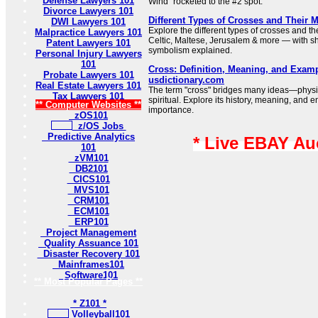
Defense Lawyers 101
Wind” rocketed to the #2 spot.
Divorce Lawyers 101
Different Types of Crosses and Their 
DWI Lawyers 101
Explore the different types of crosses and t
Malpractice Lawyers 101
Celtic, Maltese, Jerusalem & more — with sh
Patent Lawyers 101
symbolism explained.
Personal Injury Lawyers
101
Cross: Definition, Meaning, and Examp
Probate Lawyers 101
usdictionary.com
Real Estate Lawyers 101
The term "cross" bridges many ideas—physi
Tax Lawyers 101
spiritual. Explore its history, meaning, and e
** Computer Websites **
importance.
zOS101
z/OS Jobs
Predictive Analytics
* Live EBAY Au
101
zVM101
DB2101
CICS101
MVS101
CRM101
ECM101
ERP101
Project Management
Quality Assuance 101
Disaster Recovery 101
Mainframes101
Software101
** Most Popular Pages **
* Z101 *
Volleyball101