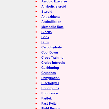
Aerobic Exercise
Anabolic steroid
Steroid
Antioxidants
Assimiilation
Metabolic Rate
Blocks
Bonk
Burn
Carbohydrate
Cool Down
Cross-Training
Cruise Intervals
Cushioning
Crunches
Dehydration
Electrolytes
Endorphins
Endurance
Fartlek
Fast Twitch
Field Events