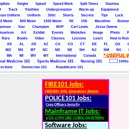
Splints
Singlet
Speed
Speed Work
Split Times
Stamina
U
Track
Triathlon
Underpronation
Warm-up
Equipment
eam Uniform
Uniform
Shirt
Shorts
Secrets
Tips
Luck
0 Meter
800 Meter
1500 Meter
5K
15K
Marathon
Boston
amous
Star
Champion
MVP
Carl Lewis
Jesse Owens
amuelson
Art
Exhibit
Events
Websites
Image
Photo
P
Rare
Books
Video
Classes
Lessons
Learn
How to Run
AK
AL
AR
AZ
CA
CO
CT
DE
FL
GA
MO
MS
MT
NC
ND
NE
NH
NJ
NM
NV
* USEFUL W
WA
WI
WV
WY
International
Canada
rnal Medicine 101
Sports Medicine 101
Nursing 101
1000s
rections
Democrats 101
Republicans 101
FIRE101 Jobs:
FIREMEN, EMS, Emergency, Rescue
POLICE101 Jobs:
Cops,Officers,Security
Mainframe IT Jobs:
z/OS, z/VM, DB2, COBOL,QA,INTERNs
Software Jobs: