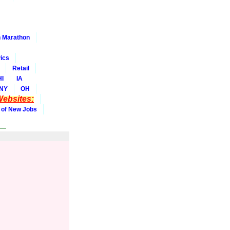
 Marathon
ics
Retail
HI
IA
NY
OH
ebsites:
 of New Jobs