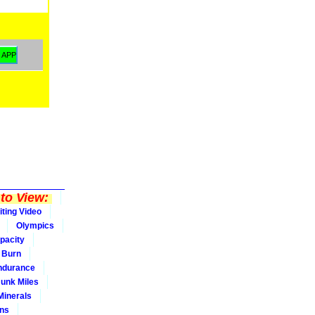
to View:
iting Video
Olympics
pacity
Burn
ndurance
Junk Miles
Minerals
ons