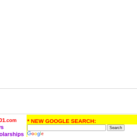
01
.com
* NEW GOOGLE SEARCH:
ws
olarships