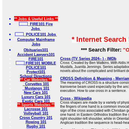
** Jobs & Useful Links **
FIRE101 Fire
Jobs
POLICE101 Jobs
* Internet Search
Computer Mainframe
Jobs
*** Search Filter:
"O
Obituaries101
Accident Lawyers101
Cross (TV Series 2024– ) - IMDb
FIRE101
Cross: Created by Ben Watkins. With Aldis H
FIRE101 MOBILE
Mustafa, Juanita Jennings. Series adaptati
POLICE101
novels about the complicated and brilliant de
Protect101
School Directions
CROSS Definition & Meaning - Merria
** Car Websites **
The meaning of CROSS is a structure consist
Corvettes 101
transverse beam used especially by the anc
Mustangs 101
execution. How to use cross in a sentence.
New Cars 101
Luxury Cars 101
Cross - Wikipedia
Exotic Cars 101
Cross shapes are made by a variety of physi
** Sports Websites **
the fingers of one hand is a common invocat
Lacrosse 101
sign of the cross associated with Christian 
Volleyball 101
one hand: in Eastern Orthodox tradition the
Cross Country 101
right shoulder-left shoulder, while in Orient
Rowing 101
Anglican tradition the sequence is head-heart-
Rugby 101