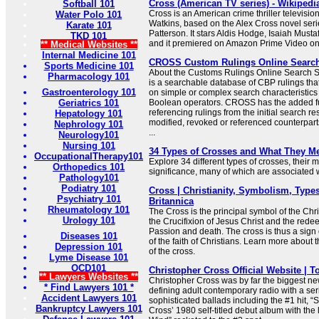
Cross (American TV series) - Wikipedi
Softball 101
Cross is an American crime thriller televisio
Water Polo 101
Watkins, based on the Alex Cross novel seri
Karate 101
Patterson. It stars Aldis Hodge, Isaiah Must
TKD 101
and it premiered on Amazon Prime Video o
** Medical Websites **
Internal Medicine 101
CROSS Custom Rulings Online Searc
Sports Medicine 101
About the Customs Rulings Online Searc
Pharmacology 101
is a searchable database of CBP rulings tha
Gastroenterology 101
on simple or complex search characteristic
Geriatrics 101
Boolean operators. CROSS has the added f
referencing rulings from the initial search res
Hepatology 101
modified, revoked or referenced counterparts
Nephrology 101
...
Neurology101
Nursing 101
34 Types of Crosses and What They M
OccupationalTherapy101
Explore 34 different types of crosses, their
Orthopedics 101
significance, many of which are associated wi
Pathology101
Podiatry 101
Cross | Christianity, Symbolism, Types
Psychiatry 101
Britannica
Rheumatology 101
The Cross is the principal symbol of the Chris
Urology 101
the Crucifixion of Jesus Christ and the redee
Passion and death. The cross is thus a sign 
Diseases 101
of the faith of Christians. Learn more about
Depression 101
of the cross.
Lyme Disease 101
OCD101
Christopher Cross Official Website | T
** Lawyers Websites **
Christopher Cross was by far the biggest new 
* Find Lawyers 101 *
defining adult contemporary radio with a ser
Accident Lawyers 101
sophisticated ballads including the #1 hit, “
Bankruptcy Lawyers 101
Cross’ 1980 self-titled debut album with the 