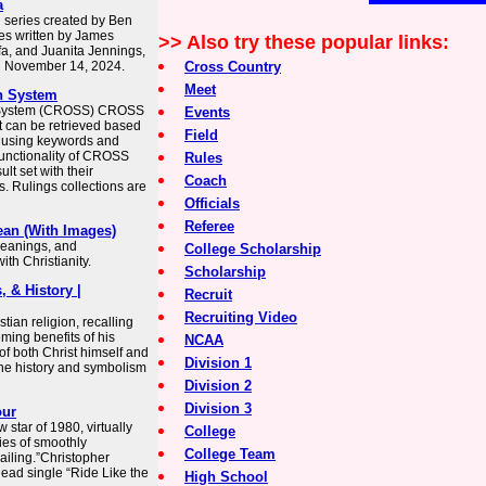
a
n series created by Ben
es written by James
>> Also try these popular links:
afa, and Juanita Jennings,
n November 14, 2024.
Cross Country
Meet
h System
h System (CROSS) CROSS
Events
t can be retrieved based
Field
s using keywords and
unctionality of CROSS
Rules
ult set with their
Coach
. Rulings collections are
Officials
Referee
ean (With Images)
 meanings, and
College Scholarship
th Christianity.
Scholarship
, & History |
Recruit
Recruiting Video
tian religion, recalling
ming benefits of his
NCAA
of both Christ himself and
Division 1
 the history and symbolism
Division 2
Division 3
our
star of 1980, virtually
College
ies of smoothly
College Team
Sailing.”Christopher
lead single “Ride Like the
High School