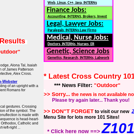
Web, Linux, C++, Java, INTERNs
Finance Jobs:
Accounting, INTERNS, Brokers, Invest
Legal, Lawyer Jobs:
Paralegals, INTERNs,Law Firms
Medical, Nurse Jobs:
 Results
Doctors, INTERNs, Nurses, ER
Genetic, Science Jobs
utdoor"
Genetics, Research, INTERNs, Labwork
odge, Alona Tal, Isaiah
on of James Patterson
tective, Alex Cross.
* Latest Cross Country 10
m-Webster
*** News Filter:
"Outdoor"
ing of an upright with a
ient Romans for
>> Sorry...
the news is not available n
Please try again later... Thank you!
cal gestures. Crossing
>> DON"T FORGET
ion of the symbol. The
to visit our new
genuflection is made with
Menu Site for lots more 101 Sites!
 sequence is head-heart-
Z10
al Orthodox, Catholic and
left-right ...
* Click here now ==>