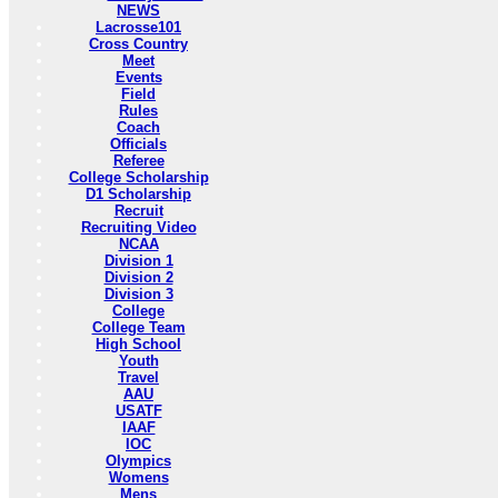
NEWS
Lacrosse101
Cross Country
Meet
Events
Field
Rules
Coach
Officials
Referee
College Scholarship
D1 Scholarship
Recruit
Recruiting Video
NCAA
Division 1
Division 2
Division 3
College
College Team
High School
Youth
Travel
AAU
USATF
IAAF
IOC
Olympics
Womens
Mens