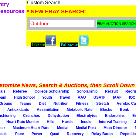
Custom Search
ntry
Resources
* NEW EBAY SEARCH:
Like us:
Follow us:
tomize News, Search & Auctions, then Scroll Down 
ials
Referee
College Scholarship
Scholarship
Recruit
Recru
Team
High School
Youth
Travel
AAU
USATF
IAAF
IOC
Groups
Teams
Diet
Nutrition
Fitness
Stretch
Aerobic Ca
Antioxidants
Assimiilation
Metabolic Rate
Blocks
Bonk
shioning
Crunches
Dehydration
Electrolytes
Endorphins
E
Heart Rate Monitor
Hills
Hurdle
Insole
Interval Training
ter
Maximum Heart Rate
Medial
Medial Post
Meet Director
sole
Pace
Power
Quad
Recovery
Relay Baton
Repetiti