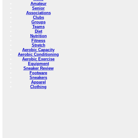
Amateur
Senior
Associations
Clubs
Groups
Teams
Diet
Nutrition
Fitness
Stretch
Aerobic Capacity
Aerobic Conditioning
Aerobic Exercise
Equipment
Sneaker Review
Footware
Sneakers
Apparel
Clothing