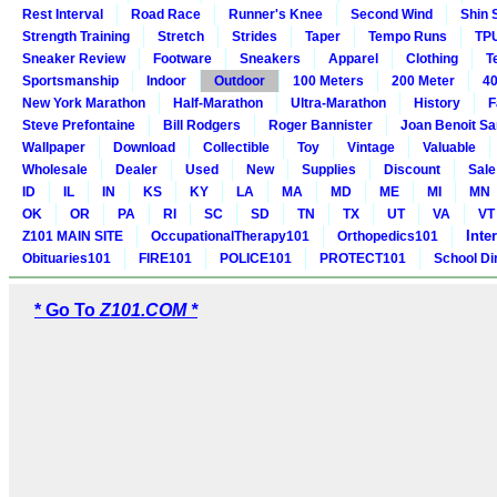
Rest Interval
Road Race
Runner's Knee
Second Wind
Shin 
Strength Training
Stretch
Strides
Taper
Tempo Runs
TP
Sneaker Review
Footware
Sneakers
Apparel
Clothing
T
Sportsmanship
Indoor
Outdoor
100 Meters
200 Meter
40
New York Marathon
Half-Marathon
Ultra-Marathon
History
F
Steve Prefontaine
Bill Rodgers
Roger Bannister
Joan Benoit S
Wallpaper
Download
Collectible
Toy
Vintage
Valuable
Wholesale
Dealer
Used
New
Supplies
Discount
Sale
ID
IL
IN
KS
KY
LA
MA
MD
ME
MI
MN
OK
OR
PA
RI
SC
SD
TN
TX
UT
VA
VT
Inte
Z101 MAIN SITE
OccupationalTherapy101
Orthopedics101
Obituaries101
FIRE101
POLICE101
PROTECT101
School Di
* Go To
Z101.COM *