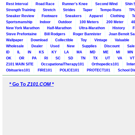
Rest Interval
Road Race
Runner's Knee
Second Wind
Shin 
Strength Training
Stretch
Strides
Taper
Tempo Runs
TP
Sneaker Review
Footware
Sneakers
Apparel
Clothing
T
Sportsmanship
Indoor
Outdoor
100 Meters
200 Meter
40
New York Marathon
Half-Marathon
Ultra-Marathon
History
F
Steve Prefontaine
Bill Rodgers
Roger Bannister
Joan Benoit S
Wallpaper
Download
Collectible
Toy
Vintage
Valuable
Wholesale
Dealer
Used
New
Supplies
Discount
Sale
ID
IL
IN
KS
KY
LA
MA
MD
ME
MI
MN
OK
OR
PA
RI
SC
SD
TN
TX
UT
VA
VT
Inte
Z101 MAIN SITE
OccupationalTherapy101
Orthopedics101
Obituaries101
FIRE101
POLICE101
PROTECT101
School Di
* Go To
Z101.COM *