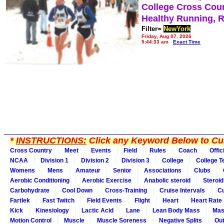
College Cross Cou
Healthy Running, 
Filter=
NewYork
Friday, Aug 07, 2026
5:44:33 am
Exact Time
*
INSTRUCTIONS:
Click any Keyword Below to Cus
Cross Country
Meet
Events
Field
Rules
Coach
Offic
NCAA
Division 1
Division 2
Division 3
College
College 
Womens
Mens
Amateur
Senior
Associations
Clubs
Aerobic Conditioning
Aerobic Exercise
Anabolic steroid
Steroid
Carbohydrate
Cool Down
Cross-Training
Cruise Intervals
Cu
Fartlek
Fast Twitch
Field Events
Flight
Heart
Heart Rate
Kick
Kinesiology
Lactic Acid
Lane
Lean Body Mass
Mas
Motion Control
Muscle
Muscle Soreness
Negative Splits
Out