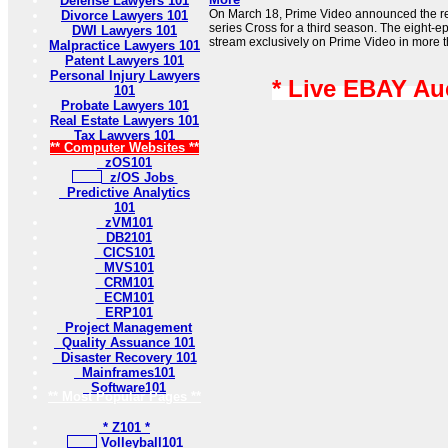
Defense Lawyers 101
On March 18, Prime Video announced the rene
Divorce Lawyers 101
series Cross for a third season. The eight-e
DWI Lawyers 101
stream exclusively on Prime Video in more t
Malpractice Lawyers 101
Patent Lawyers 101
Personal Injury Lawyers
* Live EBAY Au
101
Probate Lawyers 101
Real Estate Lawyers 101
Tax Lawyers 101
** Computer Websites **
zOS101
z/OS Jobs
Predictive Analytics
101
zVM101
DB2101
CICS101
MVS101
CRM101
ECM101
ERP101
Project Management
Quality Assuance 101
Disaster Recovery 101
Mainframes101
Software101
** Most Popular Pages **
* Z101 *
Volleyball101