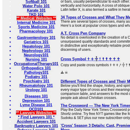
Softball 101
or bars, usually perpendicular to each other.
vertically and horizontally. A cross of oblique
Water Polo 101
Latin letter X, is also termed a saltire in her
Karate 101
TKD 101
34 Types of Crosses and What They M
** Medical Websites **
There are several types of crosses, many ass
Internal Medicine 101
Here’s a look at popular cross types and what
Sports Medicine 101
Pharmacology 101
A.T. Cross Pen Company
Gastroenterology 101
No detail is overlooked in the creation of a
unsurpassed quality standards and commitme
Geriatrics 101
in distinctive and exceptionally reliable prod
Hepatology 101
discerning of users.
Nephrology 101
Neurology101
Cross Symbol 𐠒 ⵜ 𓏶 † ☨ ☦ ♱ ☥ ♰
Nursing 101
OccupationalTherapy101
Copy and paste cross symbols 𐠒 ⵜ 𐤕 𐤲 𓏶 † ☨ ☦ ♱ ‡ ☥ ♰ ⊹ ☩ ⁜ ☒ ╳ ⛑
Orthopedics 101
Pathology101
⛪ ☠
Podiatry 101
Psychiatry 101
Different Types of Crosses and Their 
Rheumatology 101
Below you'll find the shape, history, and sp
Urology 101
every major type of cross and their meaning
comparison table, and answers to the most
Diseases 101
people ask about Christian crosses.
Depression 101
Lyme Disease 101
The Crossword — The New York Time
OCD101
Play the Daily New York Times Crossword pu
** Lawyers Websites **
Shortz online. Try free NYT games like the 
* Find Lawyers 101 *
Sudoku & SET plus our new subscriber-only
Accident Lawyers 101
'Cross' Season 3 Details: Cast, Premier
Bankruptcy Lawyers 101
More