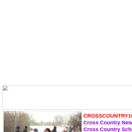
CROSSCOUNTRY1
Cross Country Ne
Cross Country Sch