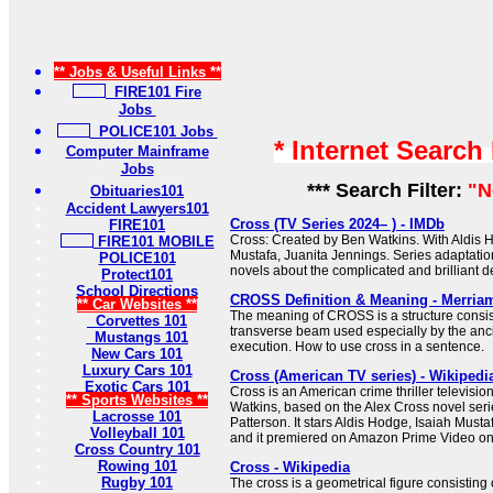
** Jobs & Useful Links **
FIRE101 Fire
Jobs
POLICE101 Jobs
* Internet Search
Computer Mainframe
Jobs
*** Search Filter:
"N
Obituaries101
Accident Lawyers101
Cross (TV Series 2024– ) - IMDb
FIRE101
Cross: Created by Ben Watkins. With Aldis H
FIRE101 MOBILE
Mustafa, Juanita Jennings. Series adaptati
POLICE101
novels about the complicated and brilliant de
Protect101
School Directions
CROSS Definition & Meaning - Merria
** Car Websites **
The meaning of CROSS is a structure consist
Corvettes 101
transverse beam used especially by the anc
Mustangs 101
execution. How to use cross in a sentence.
New Cars 101
Luxury Cars 101
Cross (American TV series) - Wikipedi
Exotic Cars 101
Cross is an American crime thriller televisio
** Sports Websites **
Watkins, based on the Alex Cross novel seri
Lacrosse 101
Patterson. It stars Aldis Hodge, Isaiah Must
Volleyball 101
and it premiered on Amazon Prime Video o
Cross Country 101
Rowing 101
Cross - Wikipedia
Rugby 101
The cross is a geometrical figure consisting 