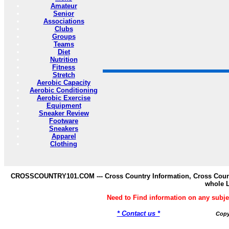
Amateur
Senior
Associations
Clubs
Groups
Teams
Diet
Nutrition
Fitness
Stretch
Aerobic Capacity
Aerobic Conditioning
Aerobic Exercise
Equipment
Sneaker Review
Footware
Sneakers
Apparel
Clothing
CROSSCOUNTRY101.COM --- Cross Country Information, Cross Countr
whole 
Need to Find information on any s
* Contact us *
Copy