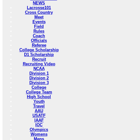
NEWS
Lacrosse101
Cross Country
Meet
Events
Field
Rules
Coach
Officials
Referee
College Scholarship
D1 Scholarship
Recruit
Recruiting Video
NCAA
Division 1
Division 2
Division 3
College
College Team
High School
Youth
Travel
AAU
USATF
IAAF
IOC
Olympics
Womens
Mens