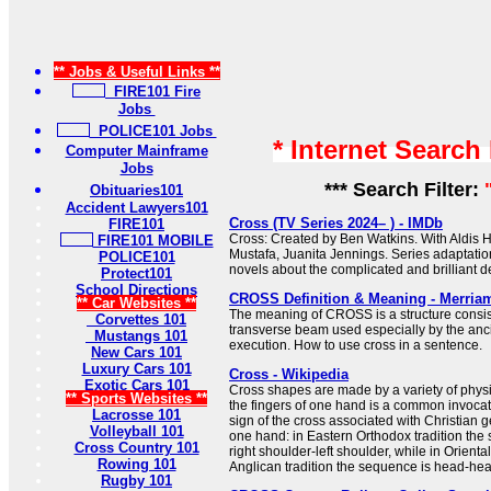
** Jobs & Useful Links **
FIRE101 Fire
Jobs
POLICE101 Jobs
* Internet Search
Computer Mainframe
Jobs
*** Search Filter:
Obituaries101
Accident Lawyers101
Cross (TV Series 2024– ) - IMDb
FIRE101
Cross: Created by Ben Watkins. With Aldis H
FIRE101 MOBILE
Mustafa, Juanita Jennings. Series adaptati
POLICE101
novels about the complicated and brilliant de
Protect101
School Directions
CROSS Definition & Meaning - Merria
** Car Websites **
The meaning of CROSS is a structure consist
Corvettes 101
transverse beam used especially by the anc
Mustangs 101
execution. How to use cross in a sentence.
New Cars 101
Luxury Cars 101
Cross - Wikipedia
Exotic Cars 101
Cross shapes are made by a variety of physi
** Sports Websites **
the fingers of one hand is a common invocat
Lacrosse 101
sign of the cross associated with Christian 
Volleyball 101
one hand: in Eastern Orthodox tradition the
Cross Country 101
right shoulder-left shoulder, while in Orient
Rowing 101
Anglican tradition the sequence is head-heart-
Rugby 101