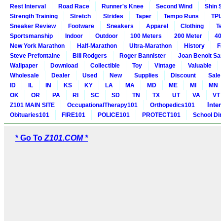
Rest Interval
Road Race
Runner's Knee
Second Wind
Shin 
Strength Training
Stretch
Strides
Taper
Tempo Runs
TP
Sneaker Review
Footware
Sneakers
Apparel
Clothing
T
Sportsmanship
Indoor
Outdoor
100 Meters
200 Meter
40
New York Marathon
Half-Marathon
Ultra-Marathon
History
F
Steve Prefontaine
Bill Rodgers
Roger Bannister
Joan Benoit S
Wallpaper
Download
Collectible
Toy
Vintage
Valuable
Wholesale
Dealer
Used
New
Supplies
Discount
Sale
ID
IL
IN
KS
KY
LA
MA
MD
ME
MI
MN
OK
OR
PA
RI
SC
SD
TN
TX
UT
VA
VT
Inte
Z101 MAIN SITE
OccupationalTherapy101
Orthopedics101
Obituaries101
FIRE101
POLICE101
PROTECT101
School Di
* Go To
Z101.COM *