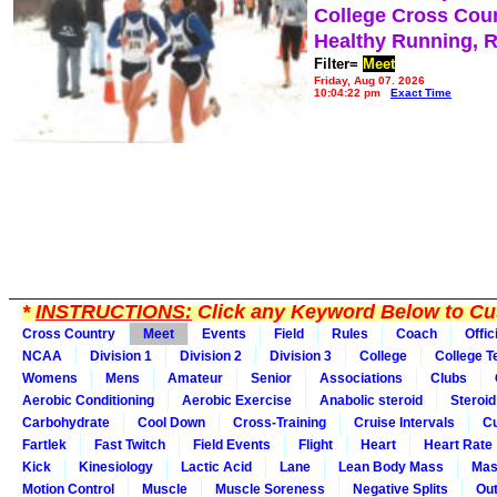
College Cross Cou
Healthy Running, 
Filter=
Meet
Friday, Aug 07, 2026
10:04:22 pm
Exact Time
*
INSTRUCTIONS:
Click any Keyword Below to Cus
Cross Country
Meet
Events
Field
Rules
Coach
Offic
NCAA
Division 1
Division 2
Division 3
College
College 
Womens
Mens
Amateur
Senior
Associations
Clubs
Aerobic Conditioning
Aerobic Exercise
Anabolic steroid
Steroid
Carbohydrate
Cool Down
Cross-Training
Cruise Intervals
Cu
Fartlek
Fast Twitch
Field Events
Flight
Heart
Heart Rate
Kick
Kinesiology
Lactic Acid
Lane
Lean Body Mass
Mas
Motion Control
Muscle
Muscle Soreness
Negative Splits
Out