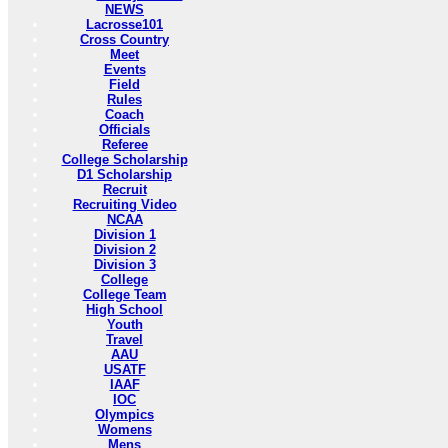
NEWS
Lacrosse101
Cross Country
Meet
Events
Field
Rules
Coach
Officials
Referee
College Scholarship
D1 Scholarship
Recruit
Recruiting Video
NCAA
Division 1
Division 2
Division 3
College
College Team
High School
Youth
Travel
AAU
USATF
IAAF
IOC
Olympics
Womens
Mens