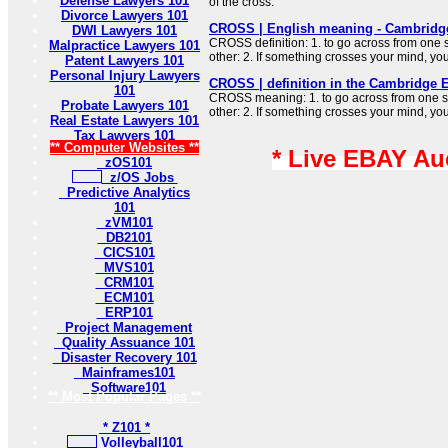
Defense Lawyers 101
of the cross.
Divorce Lawyers 101
CROSS | English meaning - Cambridge
DWI Lawyers 101
CROSS definition: 1. to go across from one 
Malpractice Lawyers 101
other: 2. If something crosses your mind, y
Patent Lawyers 101
Personal Injury Lawyers
CROSS | definition in the Cambridge E
101
CROSS meaning: 1. to go across from one si
Probate Lawyers 101
other: 2. If something crosses your mind, y
Real Estate Lawyers 101
Tax Lawyers 101
** Computer Websites **
* Live EBAY Au
zOS101
z/OS Jobs
Predictive Analytics
101
zVM101
DB2101
CICS101
MVS101
CRM101
ECM101
ERP101
Project Management
Quality Assuance 101
Disaster Recovery 101
Mainframes101
Software101
** Most Popular Pages **
* Z101 *
Volleyball101