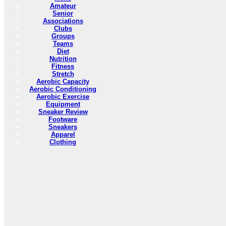
Amateur
Senior
Associations
Clubs
Groups
Teams
Diet
Nutrition
Fitness
Stretch
Aerobic Capacity
Aerobic Conditioning
Aerobic Exercise
Equipment
Sneaker Review
Footware
Sneakers
Apparel
Clothing