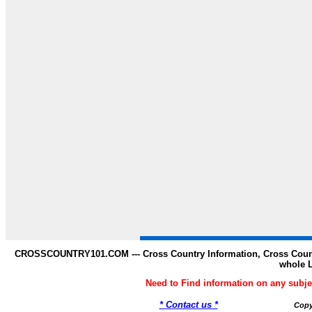
CROSSCOUNTRY101.COM --- Cross Country Information, Cross Countr
whole 
Need to Find information on any s
* Contact us *
Copy