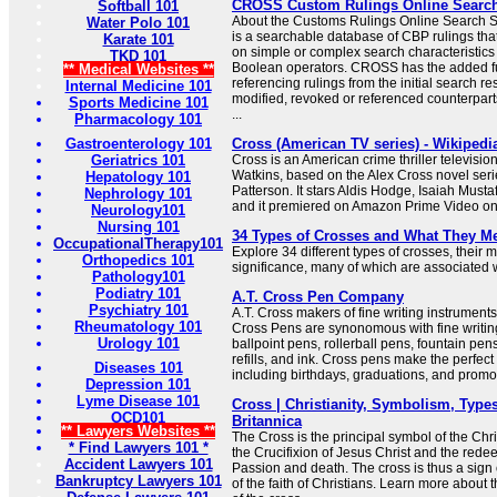
CROSS Custom Rulings Online Searc
Softball 101
About the Customs Rulings Online Searc
Water Polo 101
is a searchable database of CBP rulings tha
Karate 101
on simple or complex search characteristic
TKD 101
Boolean operators. CROSS has the added f
** Medical Websites **
referencing rulings from the initial search res
Internal Medicine 101
modified, revoked or referenced counterparts
Sports Medicine 101
...
Pharmacology 101
Gastroenterology 101
Cross (American TV series) - Wikipedi
Geriatrics 101
Cross is an American crime thriller televisio
Watkins, based on the Alex Cross novel seri
Hepatology 101
Patterson. It stars Aldis Hodge, Isaiah Must
Nephrology 101
and it premiered on Amazon Prime Video o
Neurology101
Nursing 101
34 Types of Crosses and What They M
OccupationalTherapy101
Explore 34 different types of crosses, their
Orthopedics 101
significance, many of which are associated wi
Pathology101
Podiatry 101
A.T. Cross Pen Company
Psychiatry 101
A.T. Cross makers of fine writing instrumen
Rheumatology 101
Cross Pens are synonomous with fine writing
Urology 101
ballpoint pens, rollerball pens, fountain pen
refills, and ink. Cross pens make the perfect 
Diseases 101
including birthdays, graduations, and promo
Depression 101
Lyme Disease 101
Cross | Christianity, Symbolism, Types
OCD101
Britannica
** Lawyers Websites **
The Cross is the principal symbol of the Chris
* Find Lawyers 101 *
the Crucifixion of Jesus Christ and the redee
Accident Lawyers 101
Passion and death. The cross is thus a sign 
Bankruptcy Lawyers 101
of the faith of Christians. Learn more about