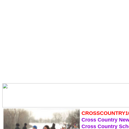
CROSSCOUNTRY1
Cross Country Ne
Cross Country Sch