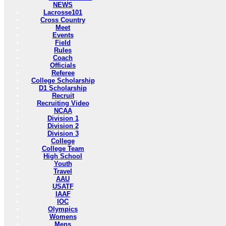
NEWS
Lacrosse101
Cross Country
Meet
Events
Field
Rules
Coach
Officials
Referee
College Scholarship
D1 Scholarship
Recruit
Recruiting Video
NCAA
Division 1
Division 2
Division 3
College
College Team
High School
Youth
Travel
AAU
USATF
IAAF
IOC
Olympics
Womens
Mens