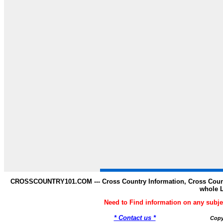
CROSSCOUNTRY101.COM --- Cross Country Information, Cross Countr
whole 
Need to Find information on any s
* Contact us *
Copy