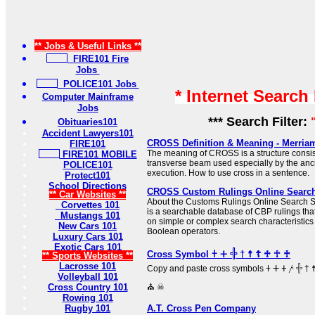
** Jobs & Useful Links **
FIRE101 Fire
Jobs
POLICE101 Jobs
* Internet Search
Computer Mainframe
Jobs
*** Search Filter:
Obituaries101
Accident Lawyers101
CROSS Definition & Meaning - Merria
FIRE101
The meaning of CROSS is a structure consist
FIRE101 MOBILE
transverse beam used especially by the anc
POLICE101
execution. How to use cross in a sentence.
Protect101
School Directions
CROSS Custom Rulings Online Searc
** Car Websites **
About the Customs Rulings Online Searc
Corvettes 101
is a searchable database of CBP rulings tha
Mustangs 101
on simple or complex search characteristic
New Cars 101
Boolean operators.
Luxury Cars 101
Exotic Cars 101
Cross Symbol 𐠒 ⵜ 𓏶 † ☨ ☦ ♱ ☥ ♰
** Sports Websites **
Lacrosse 101
Copy and paste cross symbols 𐠒 ⵜ 𐤕 𐤲 𓏶 † ☨ ☦ ♱ ‡ ☥ ♰ ⊹ ☩ ⁜ ☒ ╳ ⛑
Volleyball 101
Cross Country 101
⛪ ☠
Rowing 101
Rugby 101
A.T. Cross Pen Company