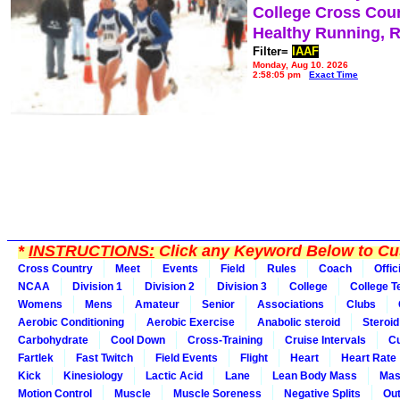
College Cross Cou
Healthy Running, 
Filter=
IAAF
Monday, Aug 10, 2026
2:58:05 pm
Exact Time
*
INSTRUCTIONS:
Click any Keyword Below to Cus
Cross Country
Meet
Events
Field
Rules
Coach
Offic
NCAA
Division 1
Division 2
Division 3
College
College 
Womens
Mens
Amateur
Senior
Associations
Clubs
Aerobic Conditioning
Aerobic Exercise
Anabolic steroid
Steroid
Carbohydrate
Cool Down
Cross-Training
Cruise Intervals
Cu
Fartlek
Fast Twitch
Field Events
Flight
Heart
Heart Rate
Kick
Kinesiology
Lactic Acid
Lane
Lean Body Mass
Mas
Motion Control
Muscle
Muscle Soreness
Negative Splits
Out