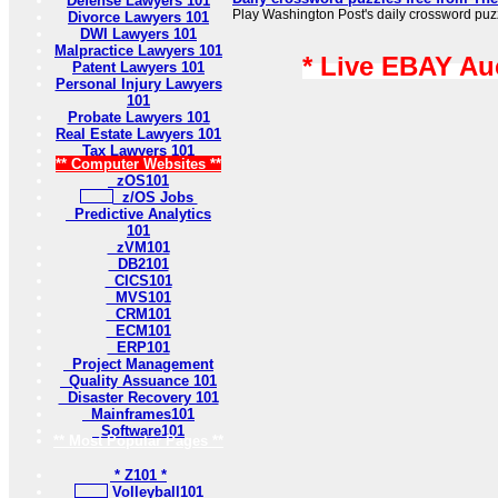
Defense Lawyers 101
Play Washington Post's daily crossword puzzl
Divorce Lawyers 101
DWI Lawyers 101
Malpractice Lawyers 101
* Live EBAY Au
Patent Lawyers 101
Personal Injury Lawyers
101
Probate Lawyers 101
Real Estate Lawyers 101
Tax Lawyers 101
** Computer Websites **
zOS101
z/OS Jobs
Predictive Analytics
101
zVM101
DB2101
CICS101
MVS101
CRM101
ECM101
ERP101
Project Management
Quality Assuance 101
Disaster Recovery 101
Mainframes101
Software101
** Most Popular Pages **
* Z101 *
Volleyball101