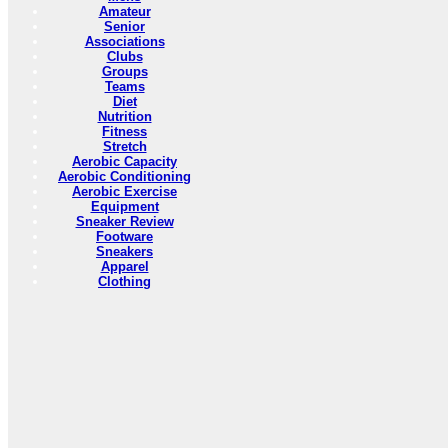
Amateur
Senior
Associations
Clubs
Groups
Teams
Diet
Nutrition
Fitness
Stretch
Aerobic Capacity
Aerobic Conditioning
Aerobic Exercise
Equipment
Sneaker Review
Footware
Sneakers
Apparel
Clothing