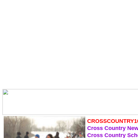
CROSSCOUNTRY1
Cross Country Ne
Cross Country Sch