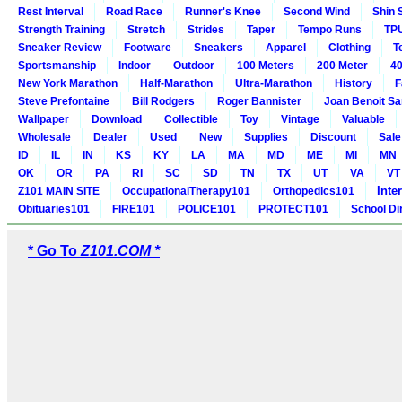
Rest Interval
Road Race
Runner's Knee
Second Wind
Shin 
Strength Training
Stretch
Strides
Taper
Tempo Runs
TP
Sneaker Review
Footware
Sneakers
Apparel
Clothing
T
Sportsmanship
Indoor
Outdoor
100 Meters
200 Meter
40
New York Marathon
Half-Marathon
Ultra-Marathon
History
F
Steve Prefontaine
Bill Rodgers
Roger Bannister
Joan Benoit S
Wallpaper
Download
Collectible
Toy
Vintage
Valuable
Wholesale
Dealer
Used
New
Supplies
Discount
Sale
ID
IL
IN
KS
KY
LA
MA
MD
ME
MI
MN
OK
OR
PA
RI
SC
SD
TN
TX
UT
VA
VT
Inte
Z101 MAIN SITE
OccupationalTherapy101
Orthopedics101
Obituaries101
FIRE101
POLICE101
PROTECT101
School Di
* Go To
Z101.COM *