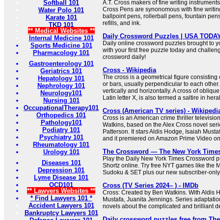
Softball 101
A.T. Cross makers of fine writing instrumen
Cross Pens are synonomous with fine writing
Water Polo 101
ballpoint pens, rollerball pens, fountain pen
Karate 101
refills, and ink.
TKD 101
** Medical Websites **
Daily Crossword Puzzles | USA TODA
Internal Medicine 101
Daily online crossword puzzles brought to 
Sports Medicine 101
with your first free puzzle today and challen
Pharmacology 101
crossword daily!
Gastroenterology 101
Cross - Wikipedia
Geriatrics 101
The cross is a geometrical figure consisting 
Hepatology 101
or bars, usually perpendicular to each other.
Nephrology 101
vertically and horizontally. A cross of oblique
Neurology101
Latin letter X, is also termed a saltire in her
Nursing 101
OccupationalTherapy101
Cross (American TV series) - Wikipedi
Orthopedics 101
Cross is an American crime thriller televisio
Pathology101
Watkins, based on the Alex Cross novel seri
Podiatry 101
Patterson. It stars Aldis Hodge, Isaiah Must
Psychiatry 101
and it premiered on Amazon Prime Video o
Rheumatology 101
The Crossword — The New York Time
Urology 101
Play the Daily New York Times Crossword pu
Diseases 101
Shortz online. Try free NYT games like the 
Depression 101
Sudoku & SET plus our new subscriber-only
Lyme Disease 101
OCD101
Cross (TV Series 2024– ) - IMDb
** Lawyers Websites **
Cross: Created by Ben Watkins. With Aldis H
* Find Lawyers 101 *
Mustafa, Juanita Jennings. Series adaptati
Accident Lawyers 101
novels about the complicated and brilliant de
Bankruptcy Lawyers 101
Daily crossword puzzles free from Th