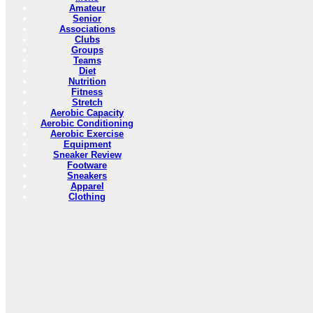
Amateur
Senior
Associations
Clubs
Groups
Teams
Diet
Nutrition
Fitness
Stretch
Aerobic Capacity
Aerobic Conditioning
Aerobic Exercise
Equipment
Sneaker Review
Footware
Sneakers
Apparel
Clothing