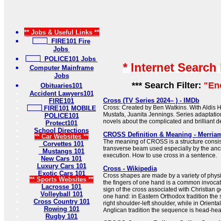
** Jobs & Useful Links **
FIRE101 Fire
Jobs
POLICE101 Jobs
* Internet Search
Computer Mainframe
Jobs
*** Search Filter:
"En
Obituaries101
Accident Lawyers101
Cross (TV Series 2024– ) - IMDb
FIRE101
Cross: Created by Ben Watkins. With Aldis H
FIRE101 MOBILE
Mustafa, Juanita Jennings. Series adaptati
POLICE101
novels about the complicated and brilliant de
Protect101
School Directions
CROSS Definition & Meaning - Merria
** Car Websites **
The meaning of CROSS is a structure consist
Corvettes 101
transverse beam used especially by the anc
Mustangs 101
execution. How to use cross in a sentence.
New Cars 101
Luxury Cars 101
Cross - Wikipedia
Exotic Cars 101
Cross shapes are made by a variety of physi
** Sports Websites **
the fingers of one hand is a common invocat
Lacrosse 101
sign of the cross associated with Christian 
Volleyball 101
one hand: in Eastern Orthodox tradition the
Cross Country 101
right shoulder-left shoulder, while in Orient
Rowing 101
Anglican tradition the sequence is head-heart-
Rugby 101