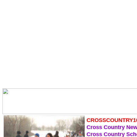
CROSSCOUNTRY1
Cross Country Ne
Cross Country Sch