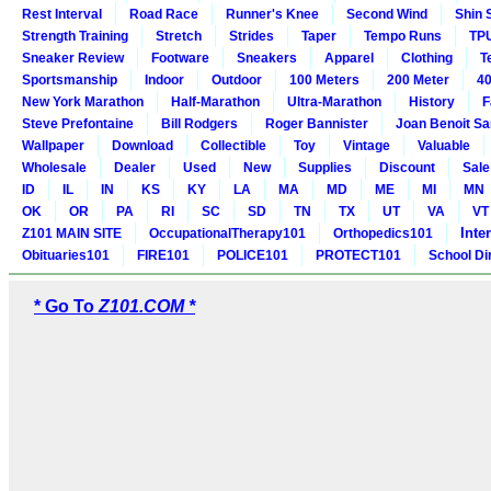
Rest Interval
Road Race
Runner's Knee
Second Wind
Shin 
Strength Training
Stretch
Strides
Taper
Tempo Runs
TP
Sneaker Review
Footware
Sneakers
Apparel
Clothing
T
Sportsmanship
Indoor
Outdoor
100 Meters
200 Meter
40
New York Marathon
Half-Marathon
Ultra-Marathon
History
F
Steve Prefontaine
Bill Rodgers
Roger Bannister
Joan Benoit S
Wallpaper
Download
Collectible
Toy
Vintage
Valuable
Wholesale
Dealer
Used
New
Supplies
Discount
Sale
ID
IL
IN
KS
KY
LA
MA
MD
ME
MI
MN
OK
OR
PA
RI
SC
SD
TN
TX
UT
VA
VT
Inte
Z101 MAIN SITE
OccupationalTherapy101
Orthopedics101
Obituaries101
FIRE101
POLICE101
PROTECT101
School Di
* Go To
Z101.COM *