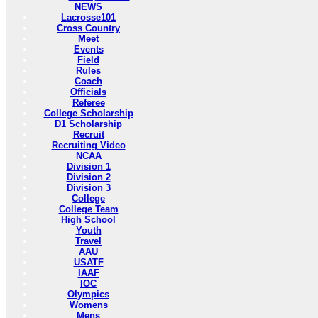
NEWS
Lacrosse101
Cross Country
Meet
Events
Field
Rules
Coach
Officials
Referee
College Scholarship
D1 Scholarship
Recruit
Recruiting Video
NCAA
Division 1
Division 2
Division 3
College
College Team
High School
Youth
Travel
AAU
USATF
IAAF
IOC
Olympics
Womens
Mens