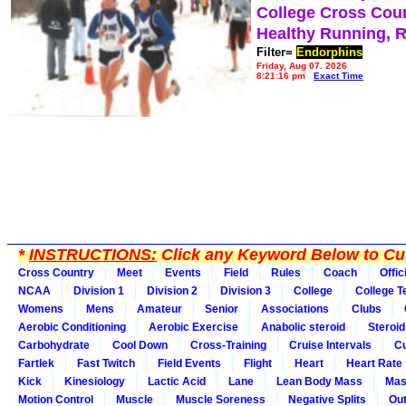
College Cross Cou
Healthy Running, 
Filter=
Endorphins
Friday, Aug 07, 2026
8:21:16 pm
Exact Time
*
INSTRUCTIONS:
Click any Keyword Below to Cus
Cross Country
Meet
Events
Field
Rules
Coach
Offic
NCAA
Division 1
Division 2
Division 3
College
College 
Womens
Mens
Amateur
Senior
Associations
Clubs
Aerobic Conditioning
Aerobic Exercise
Anabolic steroid
Steroid
Carbohydrate
Cool Down
Cross-Training
Cruise Intervals
Cu
Fartlek
Fast Twitch
Field Events
Flight
Heart
Heart Rate
Kick
Kinesiology
Lactic Acid
Lane
Lean Body Mass
Mas
Motion Control
Muscle
Muscle Soreness
Negative Splits
Out