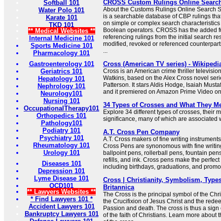
CROSS Custom Rulings Online Searc
Softball 101
About the Customs Rulings Online Searc
Water Polo 101
is a searchable database of CBP rulings tha
Karate 101
on simple or complex search characteristic
TKD 101
Boolean operators. CROSS has the added f
** Medical Websites **
referencing rulings from the initial search res
Internal Medicine 101
modified, revoked or referenced counterparts
Sports Medicine 101
...
Pharmacology 101
Gastroenterology 101
Cross (American TV series) - Wikipedi
Geriatrics 101
Cross is an American crime thriller televisio
Watkins, based on the Alex Cross novel seri
Hepatology 101
Patterson. It stars Aldis Hodge, Isaiah Must
Nephrology 101
and it premiered on Amazon Prime Video o
Neurology101
Nursing 101
34 Types of Crosses and What They M
OccupationalTherapy101
Explore 34 different types of crosses, their
Orthopedics 101
significance, many of which are associated wi
Pathology101
Podiatry 101
A.T. Cross Pen Company
Psychiatry 101
A.T. Cross makers of fine writing instrumen
Rheumatology 101
Cross Pens are synonomous with fine writing
Urology 101
ballpoint pens, rollerball pens, fountain pen
refills, and ink. Cross pens make the perfect 
Diseases 101
including birthdays, graduations, and promo
Depression 101
Lyme Disease 101
Cross | Christianity, Symbolism, Types
OCD101
Britannica
** Lawyers Websites **
The Cross is the principal symbol of the Chris
* Find Lawyers 101 *
the Crucifixion of Jesus Christ and the redee
Accident Lawyers 101
Passion and death. The cross is thus a sign 
Bankruptcy Lawyers 101
of the faith of Christians. Learn more about