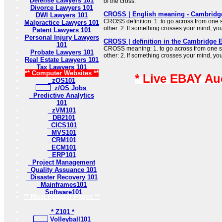
Defense Lawyers 101
of the cross.
Divorce Lawyers 101
CROSS | English meaning - Cambridge
DWI Lawyers 101
CROSS definition: 1. to go across from one 
Malpractice Lawyers 101
other: 2. If something crosses your mind, y
Patent Lawyers 101
Personal Injury Lawyers
CROSS | definition in the Cambridge E
101
CROSS meaning: 1. to go across from one si
Probate Lawyers 101
other: 2. If something crosses your mind, y
Real Estate Lawyers 101
Tax Lawyers 101
** Computer Websites **
* Live EBAY Au
zOS101
z/OS Jobs
Predictive Analytics
101
zVM101
DB2101
CICS101
MVS101
CRM101
ECM101
ERP101
Project Management
Quality Assuance 101
Disaster Recovery 101
Mainframes101
Software101
** Most Popular Pages **
* Z101 *
Volleyball101