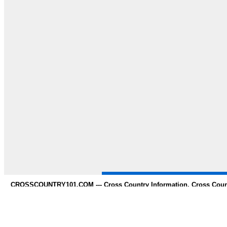
CROSSCOUNTRY101.COM --- Cross Country Information, Cross Countr
whole 
Need to Find information on any s
* Contact us *
Copy