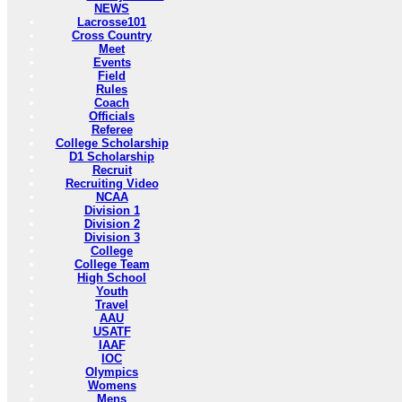
NEWS
Lacrosse101
Cross Country
Meet
Events
Field
Rules
Coach
Officials
Referee
College Scholarship
D1 Scholarship
Recruit
Recruiting Video
NCAA
Division 1
Division 2
Division 3
College
College Team
High School
Youth
Travel
AAU
USATF
IAAF
IOC
Olympics
Womens
Mens