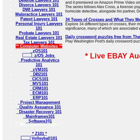
Defense Lawyers 101
and it premiered on Amazon Prime Video o
Divorce Lawyers 101
The series follows Alex Cross, a forensic ps
DWI Lawyers 101
homicide detective, alongside his partner, De
Malpractice Lawyers 101
Patent Lawyers 101
34 Types of Crosses and What They M
Personal Injury Lawyers
Explore 34 different types of crosses, their
101
significance, many of which are associated wi
Probate Lawyers 101
Daily crossword puzzles free from Th
Real Estate Lawyers 101
Play Washington Post's daily crossword puzzl
Tax Lawyers 101
** Computer Websites **
zOS101
* Live EBAY Au
z/OS Jobs
Predictive Analytics
101
zVM101
DB2101
CICS101
MVS101
CRM101
ECM101
ERP101
Project Management
Quality Assuance 101
Disaster Recovery 101
Mainframes101
Software101
** Most Popular Pages **
* Z101 *
Volleyball101