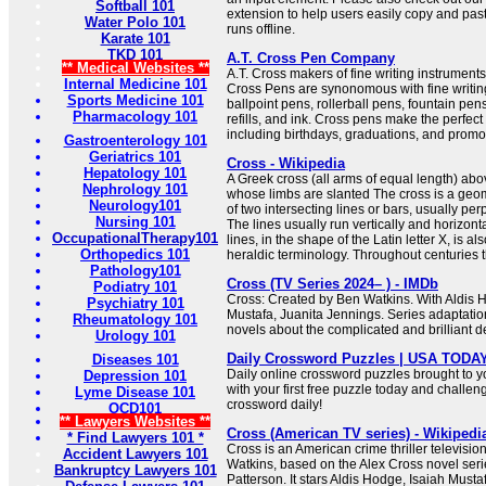
Softball 101
extension to help users easily copy and pas
Water Polo 101
runs offline.
Karate 101
TKD 101
A.T. Cross Pen Company
** Medical Websites **
A.T. Cross makers of fine writing instrumen
Internal Medicine 101
Cross Pens are synonomous with fine writing
Sports Medicine 101
ballpoint pens, rollerball pens, fountain pen
Pharmacology 101
refills, and ink. Cross pens make the perfect 
including birthdays, graduations, and promo
Gastroenterology 101
Geriatrics 101
Cross - Wikipedia
Hepatology 101
A Greek cross (all arms of equal length) abov
Nephrology 101
whose limbs are slanted The cross is a geome
Neurology101
of two intersecting lines or bars, usually per
Nursing 101
The lines usually run vertically and horizonta
OccupationalTherapy101
lines, in the shape of the Latin letter X, is al
Orthopedics 101
heraldic terminology. Throughout centuries th
Pathology101
Cross (TV Series 2024– ) - IMDb
Podiatry 101
Cross: Created by Ben Watkins. With Aldis H
Psychiatry 101
Mustafa, Juanita Jennings. Series adaptati
Rheumatology 101
novels about the complicated and brilliant de
Urology 101
Daily Crossword Puzzles | USA TODA
Diseases 101
Daily online crossword puzzles brought to 
Depression 101
with your first free puzzle today and challen
Lyme Disease 101
crossword daily!
OCD101
** Lawyers Websites **
Cross (American TV series) - Wikipedi
* Find Lawyers 101 *
Cross is an American crime thriller televisio
Accident Lawyers 101
Watkins, based on the Alex Cross novel seri
Bankruptcy Lawyers 101
Patterson. It stars Aldis Hodge, Isaiah Must