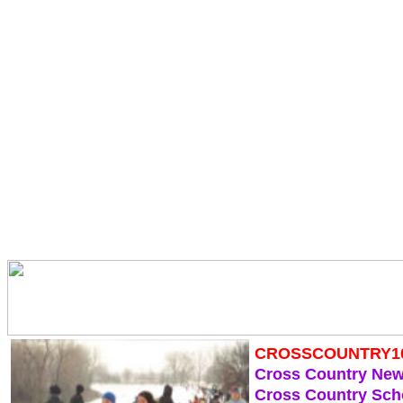
CROSSCOUNTRY1
Cross Country Ne
Cross Country Sch