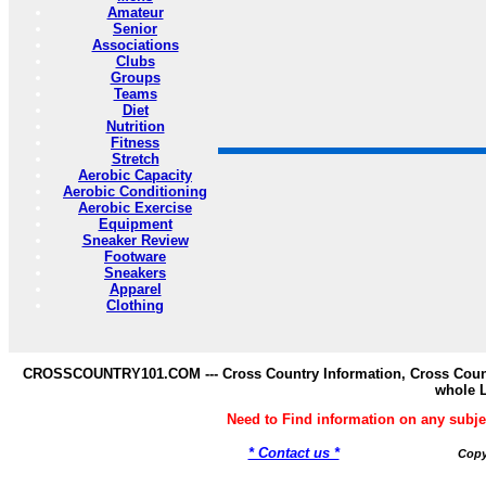
Amateur
Senior
Associations
Clubs
Groups
Teams
Diet
Nutrition
Fitness
Stretch
Aerobic Capacity
Aerobic Conditioning
Aerobic Exercise
Equipment
Sneaker Review
Footware
Sneakers
Apparel
Clothing
CROSSCOUNTRY101.COM --- Cross Country Information, Cross Countr
whole 
Need to Find information on any s
* Contact us *
Copy