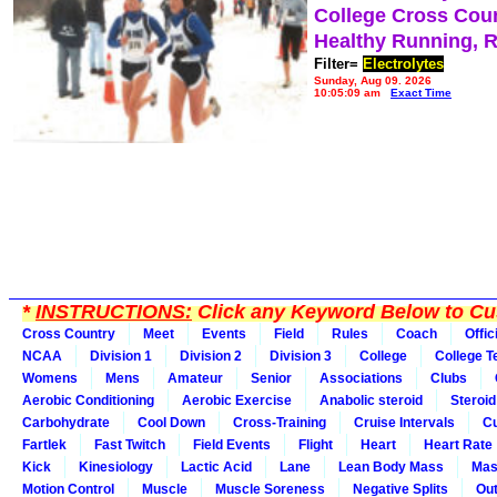
College Cross Cou
Healthy Running, 
Filter=
Electrolytes
Sunday, Aug 09, 2026
10:05:09 am
Exact Time
*
INSTRUCTIONS:
Click any Keyword Below to Cus
Cross Country
Meet
Events
Field
Rules
Coach
Offic
NCAA
Division 1
Division 2
Division 3
College
College 
Womens
Mens
Amateur
Senior
Associations
Clubs
Aerobic Conditioning
Aerobic Exercise
Anabolic steroid
Steroid
Carbohydrate
Cool Down
Cross-Training
Cruise Intervals
Cu
Fartlek
Fast Twitch
Field Events
Flight
Heart
Heart Rate
Kick
Kinesiology
Lactic Acid
Lane
Lean Body Mass
Mas
Motion Control
Muscle
Muscle Soreness
Negative Splits
Out