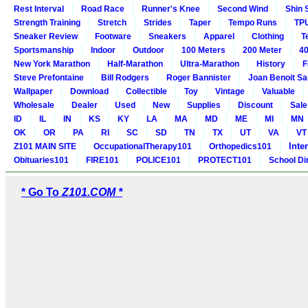
Rest Interval
Road Race
Runner's Knee
Second Wind
Shin 
Strength Training
Stretch
Strides
Taper
Tempo Runs
TP
Sneaker Review
Footware
Sneakers
Apparel
Clothing
T
Sportsmanship
Indoor
Outdoor
100 Meters
200 Meter
40
New York Marathon
Half-Marathon
Ultra-Marathon
History
F
Steve Prefontaine
Bill Rodgers
Roger Bannister
Joan Benoit S
Wallpaper
Download
Collectible
Toy
Vintage
Valuable
Wholesale
Dealer
Used
New
Supplies
Discount
Sale
ID
IL
IN
KS
KY
LA
MA
MD
ME
MI
MN
OK
OR
PA
RI
SC
SD
TN
TX
UT
VA
VT
Inte
Z101 MAIN SITE
OccupationalTherapy101
Orthopedics101
Obituaries101
FIRE101
POLICE101
PROTECT101
School Di
* Go To
Z101.COM *