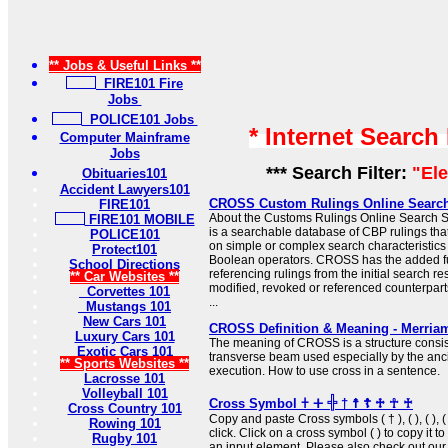
** Jobs & Useful Links **
FIRE101 Fire
Jobs
POLICE101 Jobs
* Internet Search
Computer Mainframe
Jobs
*** Search Filter:
"Ele
Obituaries101
Accident Lawyers101
CROSS Custom Rulings Online Searc
FIRE101
About the Customs Rulings Online Searc
FIRE101 MOBILE
is a searchable database of CBP rulings tha
POLICE101
on simple or complex search characteristic
Protect101
Boolean operators. CROSS has the added f
School Directions
referencing rulings from the initial search res
** Car Websites **
modified, revoked or referenced counterparts
Corvettes 101
...
Mustangs 101
New Cars 101
CROSS Definition & Meaning - Merria
Luxury Cars 101
The meaning of CROSS is a structure consist
Exotic Cars 101
transverse beam used especially by the anc
** Sports Websites **
execution. How to use cross in a sentence.
Lacrosse 101
Volleyball 101
Cross Symbol 𐠒 ⵜ 𓏶 † ☨ ☦ ♱ ☥ ♰
Cross Country 101
Copy and paste Cross symbols ( † ), ( ), ( ), ( 
Rowing 101
click. Click on a cross symbol ( ) to copy it to
Rugby 101
an input element. Please also check out ou