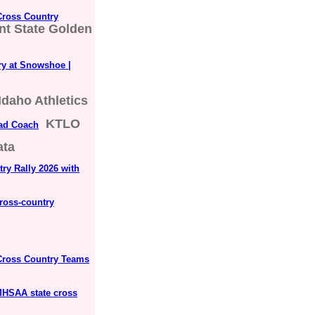
Cross Country
nt State Golden
ry at Snowshoe |
Idaho Athletics
KTLO
ad Coach
ata
ry Rally 2026 with
ross-country
Cross Country Teams
 MHSAA state cross