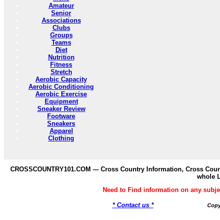
Amateur
Senior
Associations
Clubs
Groups
Teams
Diet
Nutrition
Fitness
Stretch
Aerobic Capacity
Aerobic Conditioning
Aerobic Exercise
Equipment
Sneaker Review
Footware
Sneakers
Apparel
Clothing
CROSSCOUNTRY101.COM --- Cross Country Information, Cross Countr
whole 
Need to Find information on any s
* Contact us *
Copy