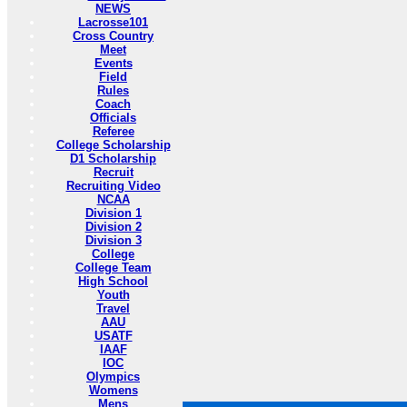
NEWS
Lacrosse101
Cross Country
Meet
Events
Field
Rules
Coach
Officials
Referee
College Scholarship
D1 Scholarship
Recruit
Recruiting Video
NCAA
Division 1
Division 2
Division 3
College
College Team
High School
Youth
Travel
AAU
USATF
IAAF
IOC
Olympics
Womens
Mens