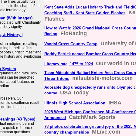
 The lines usually run
 lines, in the shape of the
Kent State Adds Lucas Hofer to Track and Field/
aldic terminology.
Ke
Coaching Staff - Kent State Golden Flashes
ean (With Images)
Flashes
ociated with Christianity.
 they signify.
How to Watch: 2026 Grand National Cross Count
FloRacing
Racing
, & History |
University of 
tian religion, recalling
Vandal Cross Country Camp
ming benefits of his
of both Christ himself and
Roddy Patrick named Bomber Cross Country He
 the history and symbolism
Our World in D
Literacy rate, 1475 to 2024
h System
Team Mitsubishi Ralliart Enters Asia Cross Count
dquarters and New York
mitsubishi-motors.com
tions can be searched
Three Tritons
tion about features or
ction.
Adorable dog unexpectedly runs onto Olympic c
USA Today
course
 Cross Pen. Our
IHSA
nt to excellence result
Illinois High School Association
ucts for the most
2025 West Michigan Conference All-Conference 
CatchMark Sports
Announced
Meanings (43 Types)
iritual meaning behind
78 photos celebrate the grit and joy of the 2025
s, a quick-reference
MLive.com
 common questions
country championships