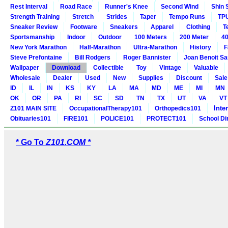
Rest Interval
Road Race
Runner's Knee
Second Wind
Shin 
Strength Training
Stretch
Strides
Taper
Tempo Runs
TP
Sneaker Review
Footware
Sneakers
Apparel
Clothing
T
Sportsmanship
Indoor
Outdoor
100 Meters
200 Meter
40
New York Marathon
Half-Marathon
Ultra-Marathon
History
F
Steve Prefontaine
Bill Rodgers
Roger Bannister
Joan Benoit S
Wallpaper
Download
Collectible
Toy
Vintage
Valuable
Wholesale
Dealer
Used
New
Supplies
Discount
Sale
ID
IL
IN
KS
KY
LA
MA
MD
ME
MI
MN
OK
OR
PA
RI
SC
SD
TN
TX
UT
VA
VT
Inte
Z101 MAIN SITE
OccupationalTherapy101
Orthopedics101
Obituaries101
FIRE101
POLICE101
PROTECT101
School Di
* Go To
Z101.COM *