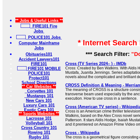
** Jobs & Useful Links **
FIRE101 Fire
Jobs
POLICE101 Jobs
* Internet Search
Computer Mainframe
Jobs
*** Search Filter:
"D
Obituaries101
Accident Lawyers101
Cross (TV Series 2024– ) - IMDb
FIRE101
Cross: Created by Ben Watkins. With Aldis H
FIRE101 MOBILE
Mustafa, Juanita Jennings. Series adaptati
POLICE101
novels about the complicated and brilliant de
Protect101
School Directions
CROSS Definition & Meaning - Merria
** Car Websites **
The meaning of CROSS is a structure consist
Corvettes 101
transverse beam used especially by the anc
Mustangs 101
execution. How to use cross in a sentence.
New Cars 101
Luxury Cars 101
Cross (American TV series) - Wikipedi
Exotic Cars 101
Cross is an American crime thriller televisio
** Sports Websites **
Watkins, based on the Alex Cross novel seri
Lacrosse 101
Patterson. It stars Aldis Hodge, Isaiah Must
Volleyball 101
and it premiered on Amazon Prime Video o
Cross Country 101
Rowing 101
Cross - Wikipedia
Rugby 101
The cross is a geometrical figure consisting 