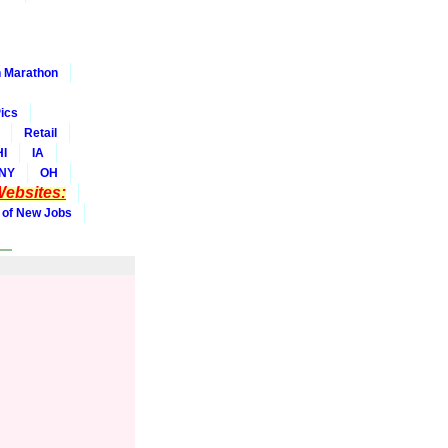
 Marathon
ics
Retail
HI
IA
NY
OH
ebsites:
 of New Jobs