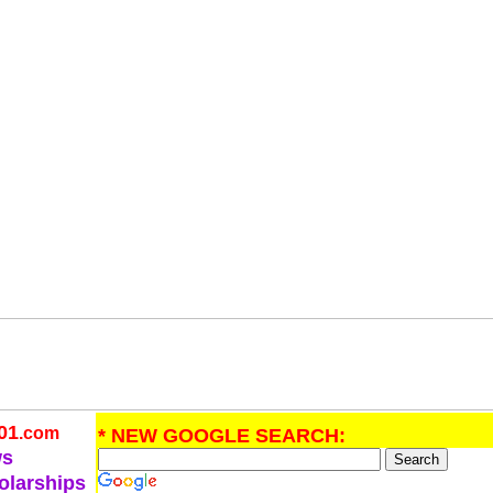
01
.com
* NEW GOOGLE SEARCH:
ws
olarships