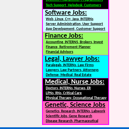
Tech Support, Helpdesk, Customers
Software Jobs:
Web, Linux, C++, Java, INTERNs
Server Administration, User Support
App Development, Customer Support
Finance Jobs:
Accounting, INTERNS, Brokers, Invest
Finance, Retirement Planner
Financial Advisors
Legal, Lawyer Jobs:
Paralegals, INTERNs, Law Firms
Lawyers, Law Partners, Attorneys
Defense, Medical, Real Estate
Medical, Nurse Jobs:
Doctors, INTERNs, Nurses, ER
LPNs, RNs, Critical Care
Physical Therapy, Occupational Therapy
Genetic, Science Jobs
Genetics, Research, INTERNs, Labwork
Scientific Jobs, Gene Research
Disease Research, Pharmaceutical