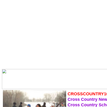
CROSSCOUNTRY1
Cross Country Ne
Cross Country Sch