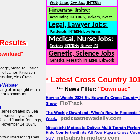
Web, Linux, C++, Java, INTERNs
Finance Jobs:
Accounting, INTERNS, Brokers, Invest
Legal, Lawyer Jobs:
Paralegals, INTERNs,Law Firms
Medical, Nurse Jobs:
 Results
Doctors, INTERNs, Nurses, ER
Genetic, Science Jobs
ownload"
Genetics, Research, INTERNs, Labwork
odge, Alona Tal, Isaiah
on of James Patterson
tective, Alex Cross.
* Latest Cross Country 10
m-Webster
*** News Filter:
"Download"
ing of an upright with a
ient Romans for
How to Watch: 2026 St. Edward's Cross Country
FloTrack
Show
a
n series created by Ben
The Weekly Download: What’s New In Podcasts 
es written by James
podcastnewsdaily.com
Week.
afa, and Juanita Jennings,
n November 14, 2024.
Mitsubishi Motors to Deliver Multi-Terrain Perf
Ride Comfort with its All-New Pajero Cross-Coun
mitsubishi-motors.com
of two intersecting lines
SUV