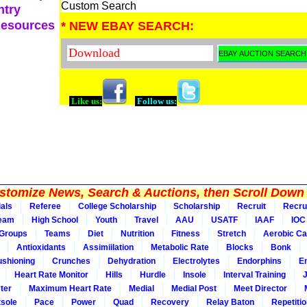
Custom Search
ntry
Resources
* NEW EBAY SEARCH:
Like us:
Follow us:
tomize News, Search & Auctions, then Scroll Down 
ials
Referee
College Scholarship
Scholarship
Recruit
Recru
Team
High School
Youth
Travel
AAU
USATF
IAAF
IOC
Groups
Teams
Diet
Nutrition
Fitness
Stretch
Aerobic Ca
Antioxidants
Assimiilation
Metabolic Rate
Blocks
Bonk
shioning
Crunches
Dehydration
Electrolytes
Endorphins
E
Heart Rate Monitor
Hills
Hurdle
Insole
Interval Training
ter
Maximum Heart Rate
Medial
Medial Post
Meet Director
sole
Pace
Power
Quad
Recovery
Relay Baton
Repetiti