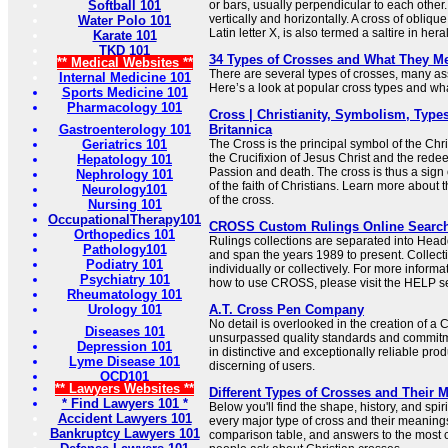
Softball 101
or bars, usually perpendicular to each other.
vertically and horizontally. A cross of oblique
Water Polo 101
Latin letter X, is also termed a saltire in her
Karate 101
TKD 101
34 Types of Crosses and What They M
** Medical Websites **
There are several types of crosses, many ass
Internal Medicine 101
Here’s a look at popular cross types and what
Sports Medicine 101
Pharmacology 101
Cross | Christianity, Symbolism, Types
Gastroenterology 101
Britannica
Geriatrics 101
The Cross is the principal symbol of the Chris
the Crucifixion of Jesus Christ and the redee
Hepatology 101
Passion and death. The cross is thus a sign 
Nephrology 101
of the faith of Christians. Learn more about
Neurology101
of the cross.
Nursing 101
OccupationalTherapy101
CROSS Custom Rulings Online Searc
Orthopedics 101
Rulings collections are separated into Hea
Pathology101
and span the years 1989 to present. Collec
Podiatry 101
individually or collectively. For more informa
Psychiatry 101
how to use CROSS, please visit the HELP se
Rheumatology 101
Urology 101
A.T. Cross Pen Company
No detail is overlooked in the creation of a
Diseases 101
unsurpassed quality standards and commitme
Depression 101
in distinctive and exceptionally reliable prod
Lyme Disease 101
discerning of users.
OCD101
** Lawyers Websites **
Different Types of Crosses and Their 
* Find Lawyers 101 *
Below you'll find the shape, history, and sp
Accident Lawyers 101
every major type of cross and their meaning
Bankruptcy Lawyers 101
comparison table, and answers to the most