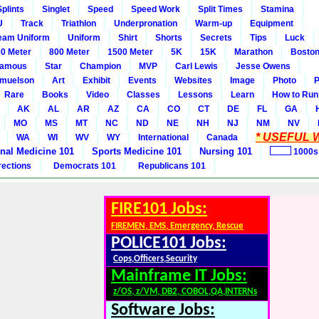
Splints
Singlet
Speed
Speed Work
Split Times
Stamina
U
Track
Triathlon
Underpronation
Warm-up
Equipment
eam Uniform
Uniform
Shirt
Shorts
Secrets
Tips
Luck
0 Meter
800 Meter
1500 Meter
5K
15K
Marathon
Boston
amous
Star
Champion
MVP
Carl Lewis
Jesse Owens
amuelson
Art
Exhibit
Events
Websites
Image
Photo
P
Rare
Books
Video
Classes
Lessons
Learn
How to Run
AK
AL
AR
AZ
CA
CO
CT
DE
FL
GA
MO
MS
MT
NC
ND
NE
NH
NJ
NM
NV
* USEFUL W
WA
WI
WV
WY
International
Canada
rnal Medicine 101
Sports Medicine 101
Nursing 101
1000s
rections
Democrats 101
Republicans 101
FIRE101 Jobs:
FIREMEN, EMS, Emergency, Rescue
POLICE101 Jobs:
Cops,Officers,Security
Mainframe IT Jobs:
z/OS, z/VM, DB2, COBOL,QA,INTERNs
Software Jobs: