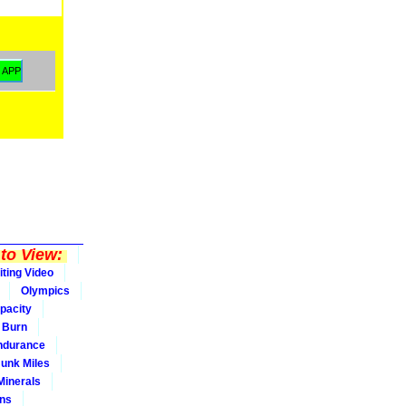
to View:
iting Video
Olympics
pacity
Burn
ndurance
Junk Miles
Minerals
ons