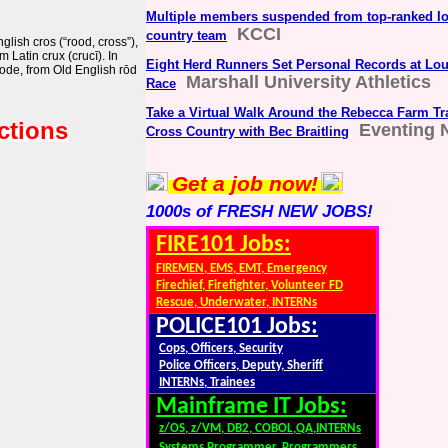
Multiple members suspended from top-ranked Io
KCCI
country team
lish cros (“rood, cross”),
m Latin crux (crucī). In
Eight Herd Runners Set Personal Records at Loui
rode, from Old English rōd
Marshall University Athletics
Race
Take a Virtual Walk Around the Rebecca Farm Tr
ctions
Eventing 
Cross Country with Bec Braitling
Get a job now!
1000s of FRESH NEW JOBS!
FIRE101 Jobs:
FIREMEN, EMS, EMT, Emergency
Firechief, Firefighter, Volunteer FD
Rescue, Underwater, INTERNs
POLICE101 Jobs:
Cops, Officers, Security
Police Officers, Deputy, Sheriff
INTERNs, Trainees
Mainframe IT Jobs:
z/OS, z/VM, DB2, COBOL,QA,INTERNs
Systems Programmer, Programmers