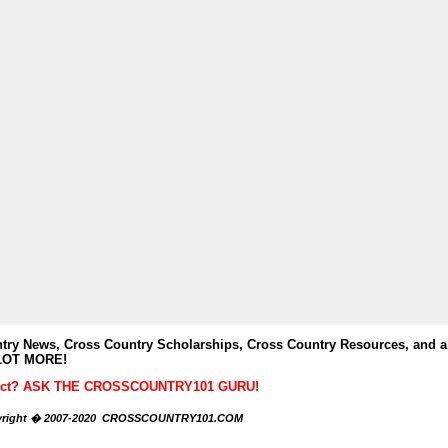
y News, Cross Country Scholarships, Cross Country Resources, and a
LOT MORE!
ubject? ASK THE CROSSCOUNTRY101 GURU!
right � 2007-2020 CROSSCOUNTRY101.COM