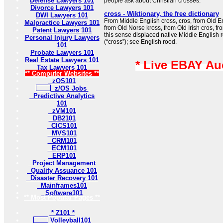
Defense Lawyers 101
people ask about Christian crosses.
Divorce Lawyers 101
cross - Wiktionary, the free dictionary
DWI Lawyers 101
From Middle English cross, cros, from Old Eng
Malpractice Lawyers 101
from Old Norse kross, from Old Irish cros, fro
Patent Lawyers 101
this sense displaced native Middle English 
Personal Injury Lawyers
(“cross”); see English rood.
101
Probate Lawyers 101
Real Estate Lawyers 101
* Live EBAY Au
Tax Lawyers 101
** Computer Websites **
zOS101
z/OS Jobs
Predictive Analytics
101
zVM101
DB2101
CICS101
MVS101
CRM101
ECM101
ERP101
Project Management
Quality Assuance 101
Disaster Recovery 101
Mainframes101
Software101
** Most Popular Pages **
* Z101 *
Volleyball101