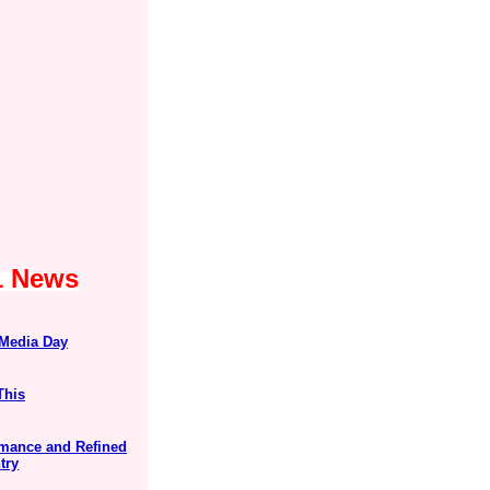
1 News
 Media Day
This
ormance and Refined
try