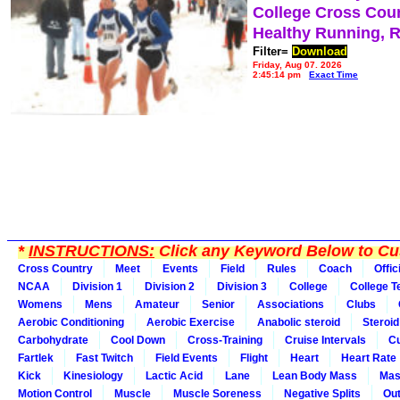
College Cross Cou
Healthy Running, 
Filter=
Download
Friday, Aug 07, 2026
2:45:14 pm
Exact Time
*
INSTRUCTIONS:
Click any Keyword Below to Cus
Cross Country
Meet
Events
Field
Rules
Coach
Offic
NCAA
Division 1
Division 2
Division 3
College
College 
Womens
Mens
Amateur
Senior
Associations
Clubs
Aerobic Conditioning
Aerobic Exercise
Anabolic steroid
Steroid
Carbohydrate
Cool Down
Cross-Training
Cruise Intervals
Cu
Fartlek
Fast Twitch
Field Events
Flight
Heart
Heart Rate
Kick
Kinesiology
Lactic Acid
Lane
Lean Body Mass
Mas
Motion Control
Muscle
Muscle Soreness
Negative Splits
Out