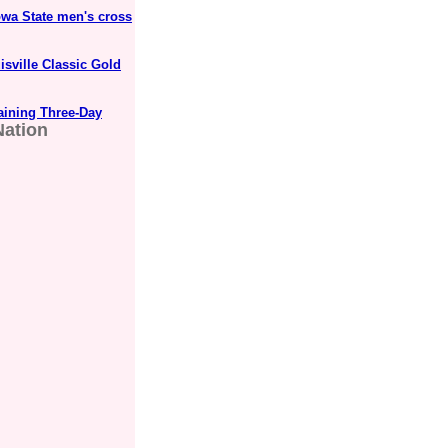
wa State men's cross
sville Classic Gold
aining Three-Day
Nation