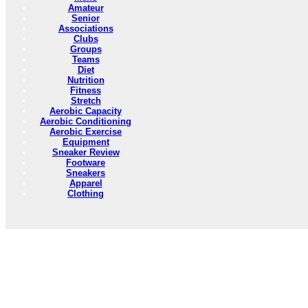
Amateur
Senior
Associations
Clubs
Groups
Teams
Diet
Nutrition
Fitness
Stretch
Aerobic Capacity
Aerobic Conditioning
Aerobic Exercise
Equipment
Sneaker Review
Footware
Sneakers
Apparel
Clothing