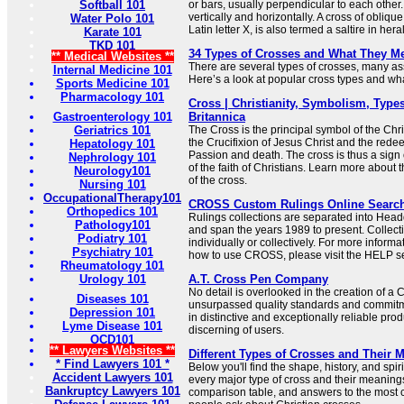
Softball 101
or bars, usually perpendicular to each other.
vertically and horizontally. A cross of oblique
Water Polo 101
Latin letter X, is also termed a saltire in her
Karate 101
TKD 101
34 Types of Crosses and What They M
** Medical Websites **
There are several types of crosses, many ass
Internal Medicine 101
Here’s a look at popular cross types and what
Sports Medicine 101
Pharmacology 101
Cross | Christianity, Symbolism, Types
Gastroenterology 101
Britannica
Geriatrics 101
The Cross is the principal symbol of the Chris
the Crucifixion of Jesus Christ and the redee
Hepatology 101
Passion and death. The cross is thus a sign 
Nephrology 101
of the faith of Christians. Learn more about
Neurology101
of the cross.
Nursing 101
OccupationalTherapy101
CROSS Custom Rulings Online Searc
Orthopedics 101
Rulings collections are separated into Hea
Pathology101
and span the years 1989 to present. Collec
Podiatry 101
individually or collectively. For more informa
Psychiatry 101
how to use CROSS, please visit the HELP se
Rheumatology 101
Urology 101
A.T. Cross Pen Company
No detail is overlooked in the creation of a
Diseases 101
unsurpassed quality standards and commitme
Depression 101
in distinctive and exceptionally reliable prod
Lyme Disease 101
discerning of users.
OCD101
** Lawyers Websites **
Different Types of Crosses and Their 
* Find Lawyers 101 *
Below you'll find the shape, history, and sp
Accident Lawyers 101
every major type of cross and their meaning
Bankruptcy Lawyers 101
comparison table, and answers to the most