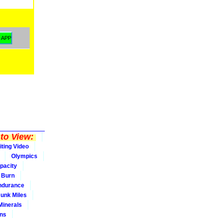
to View:
iting Video
Olympics
pacity
Burn
ndurance
Junk Miles
Minerals
ons