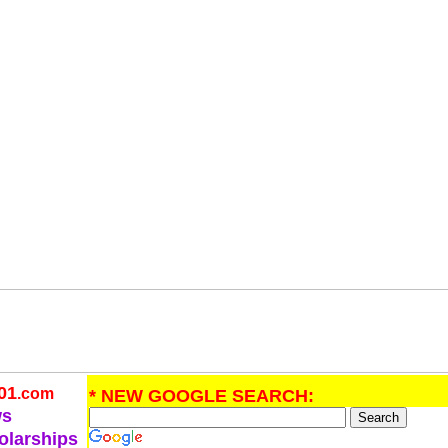
01
.com
* NEW GOOGLE SEARCH:
ws
olarships