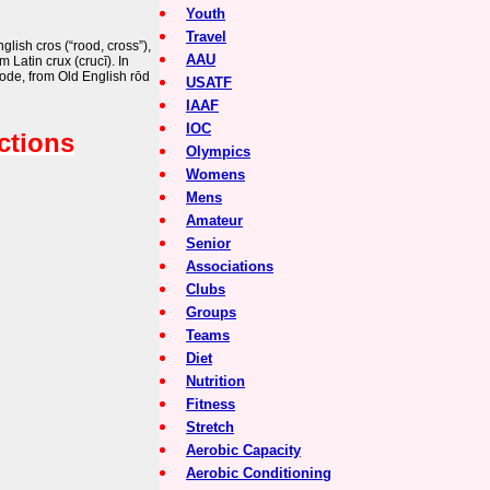
Youth
Travel
lish cros (“rood, cross”),
AAU
m Latin crux (crucī). In
rode, from Old English rōd
USATF
IAAF
IOC
ctions
Olympics
Womens
Mens
Amateur
Senior
Associations
Clubs
Groups
Teams
Diet
Nutrition
Fitness
Stretch
Aerobic Capacity
Aerobic Conditioning