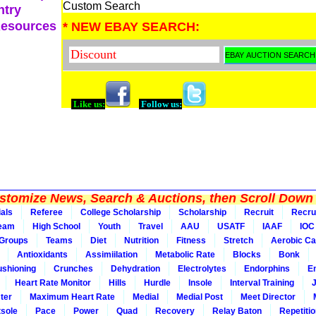
Custom Search
ntry
Resources
* NEW EBAY SEARCH:
Like us:
Follow us:
tomize News, Search & Auctions, then Scroll Down 
ials
Referee
College Scholarship
Scholarship
Recruit
Recru
Team
High School
Youth
Travel
AAU
USATF
IAAF
IOC
Groups
Teams
Diet
Nutrition
Fitness
Stretch
Aerobic Ca
Antioxidants
Assimiilation
Metabolic Rate
Blocks
Bonk
shioning
Crunches
Dehydration
Electrolytes
Endorphins
E
Heart Rate Monitor
Hills
Hurdle
Insole
Interval Training
ter
Maximum Heart Rate
Medial
Medial Post
Meet Director
sole
Pace
Power
Quad
Recovery
Relay Baton
Repetiti