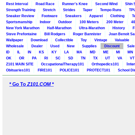
Rest Interval
Road Race
Runner's Knee
Second Wind
Shin 
Strength Training
Stretch
Strides
Taper
Tempo Runs
TP
Sneaker Review
Footware
Sneakers
Apparel
Clothing
T
Sportsmanship
Indoor
Outdoor
100 Meters
200 Meter
40
New York Marathon
Half-Marathon
Ultra-Marathon
History
F
Steve Prefontaine
Bill Rodgers
Roger Bannister
Joan Benoit S
Wallpaper
Download
Collectible
Toy
Vintage
Valuable
Wholesale
Dealer
Used
New
Supplies
Discount
Sale
ID
IL
IN
KS
KY
LA
MA
MD
ME
MI
MN
OK
OR
PA
RI
SC
SD
TN
TX
UT
VA
VT
Inte
Z101 MAIN SITE
OccupationalTherapy101
Orthopedics101
Obituaries101
FIRE101
POLICE101
PROTECT101
School Di
* Go To
Z101.COM *