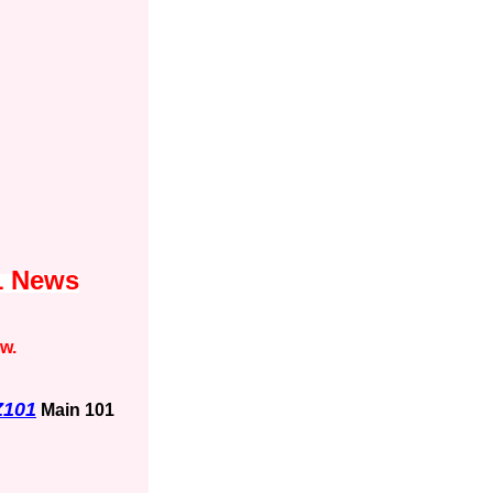
1 News
ow.
Z101
Main 101
1