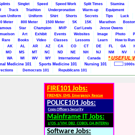
Splints
Singlet
Speed
Speed Work
Split Times
Stamina
U
Track
Triathlon
Underpronation
Warm-up
Equipment
eam Uniform
Uniform
Shirt
Shorts
Secrets
Tips
Luck
0 Meter
800 Meter
1500 Meter
5K
15K
Marathon
Boston
amous
Star
Champion
MVP
Carl Lewis
Jesse Owens
amuelson
Art
Exhibit
Events
Websites
Image
Photo
P
Rare
Books
Video
Classes
Lessons
Learn
How to Run
AK
AL
AR
AZ
CA
CO
CT
DE
FL
GA
MO
MS
MT
NC
ND
NE
NH
NJ
NM
NV
* USEFUL W
WA
WI
WV
WY
International
Canada
rnal Medicine 101
Sports Medicine 101
Nursing 101
1000s
rections
Democrats 101
Republicans 101
FIRE101 Jobs:
FIREMEN, EMS, Emergency, Rescue
POLICE101 Jobs:
Cops,Officers,Security
Mainframe IT Jobs:
z/OS, z/VM, DB2, COBOL,QA,INTERNs
Software Jobs: