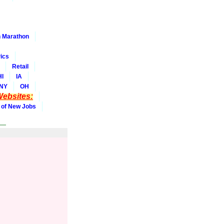
 Marathon
ics
Retail
HI
IA
NY
OH
ebsites:
 of New Jobs