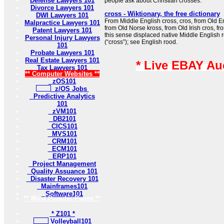
Defense Lawyers 101
people ask about Christian crosses.
Divorce Lawyers 101
cross - Wiktionary, the free dictionary
DWI Lawyers 101
From Middle English cross, cros, from Old Eng
Malpractice Lawyers 101
from Old Norse kross, from Old Irish cros, fro
Patent Lawyers 101
this sense displaced native Middle English 
Personal Injury Lawyers
(“cross”); see English rood.
101
Probate Lawyers 101
Real Estate Lawyers 101
* Live EBAY Au
Tax Lawyers 101
** Computer Websites **
zOS101
z/OS Jobs
Predictive Analytics
101
zVM101
DB2101
CICS101
MVS101
CRM101
ECM101
ERP101
Project Management
Quality Assuance 101
Disaster Recovery 101
Mainframes101
Software101
** Most Popular Pages **
* Z101 *
Volleyball101