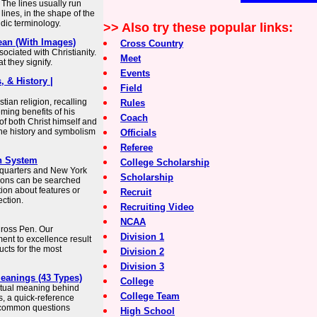
 The lines usually run
 lines, in the shape of the
aldic terminology.
>> Also try these popular links:
ean (With Images)
Cross Country
ociated with Christianity.
Meet
 they signify.
Events
, & History |
Field
tian religion, recalling
Rules
ming benefits of his
Coach
of both Christ himself and
 the history and symbolism
Officials
Referee
h System
College Scholarship
dquarters and New York
Scholarship
tions can be searched
tion about features or
Recruit
ction.
Recruiting Video
NCAA
 Cross Pen. Our
Division 1
nt to excellence result
ucts for the most
Division 2
Division 3
Meanings (43 Types)
College
iritual meaning behind
College Team
s, a quick-reference
 common questions
High School