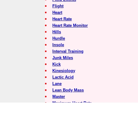
Flight
Heart
Heart Rate
Heart Rate Monitor
Hills
Hurdle
Insole
Interval Training
Junk Miles
Kick
Kinesiology
Lactic Acid
Lane
Lean Body Mass
Master
Maximum Heart Rate
Medial
Medial Post
Meet Director
Minerals
Motion Control