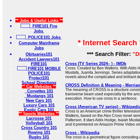
** Jobs & Useful Links **
FIRE101 Fire
Jobs
POLICE101 Jobs
* Internet Search
Computer Mainframe
Jobs
*** Search Filter:
"D
Obituaries101
Accident Lawyers101
Cross (TV Series 2024– ) - IMDb
FIRE101
Cross: Created by Ben Watkins. With Aldis H
FIRE101 MOBILE
Mustafa, Juanita Jennings. Series adaptati
POLICE101
novels about the complicated and brilliant de
Protect101
School Directions
CROSS Definition & Meaning - Merria
** Car Websites **
The meaning of CROSS is a structure consist
Corvettes 101
transverse beam used especially by the anc
Mustangs 101
execution. How to use cross in a sentence.
New Cars 101
Luxury Cars 101
Cross (American TV series) - Wikipedi
Exotic Cars 101
Cross is an American crime thriller televisio
** Sports Websites **
Watkins, based on the Alex Cross novel seri
Lacrosse 101
Patterson. It stars Aldis Hodge, Isaiah Must
Volleyball 101
and it premiered on Amazon Prime Video o
Cross Country 101
Rowing 101
Cross - Wikipedia
Rugby 101
The cross is a geometrical figure consisting 