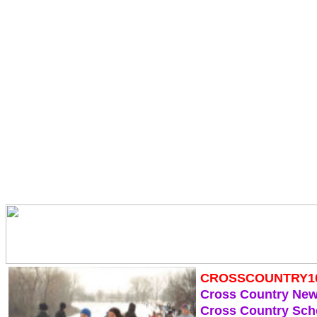
CROSSCOUNTRY1
Cross Country Ne
Cross Country Sch