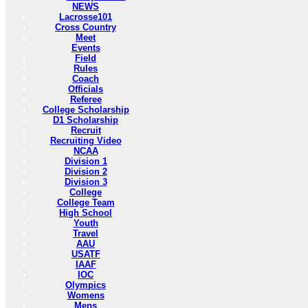
NEWS
Lacrosse101
Cross Country
Meet
Events
Field
Rules
Coach
Officials
Referee
College Scholarship
D1 Scholarship
Recruit
Recruiting Video
NCAA
Division 1
Division 2
Division 3
College
College Team
High School
Youth
Travel
AAU
USATF
IAAF
IOC
Olympics
Womens
Mens