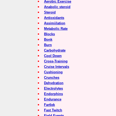
Aerobic Exercise
Anabolic steroid
Steroid
Antioxidants
Assimiilation
Metabolic Rate
Blocks
Bonk
Burn
Carbohydrate
Cool Down
Cross-Training
Cruise Intervals
Cushioning
Crunches
Dehydration
Electrolytes
Endorphins
Endurance
Fartlek
Fast Twitch
Field Events