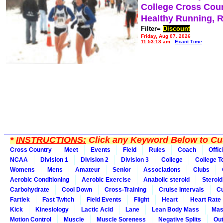
College Cross Cou
Healthy Running, 
Filter=
Discount
Friday, Aug 07, 2026
11:53:18 am
Exact Time
*
INSTRUCTIONS:
Click any Keyword Below to Cus
Cross Country
Meet
Events
Field
Rules
Coach
Offic
NCAA
Division 1
Division 2
Division 3
College
College 
Womens
Mens
Amateur
Senior
Associations
Clubs
Aerobic Conditioning
Aerobic Exercise
Anabolic steroid
Steroid
Carbohydrate
Cool Down
Cross-Training
Cruise Intervals
Cu
Fartlek
Fast Twitch
Field Events
Flight
Heart
Heart Rate
Kick
Kinesiology
Lactic Acid
Lane
Lean Body Mass
Mas
Motion Control
Muscle
Muscle Soreness
Negative Splits
Out