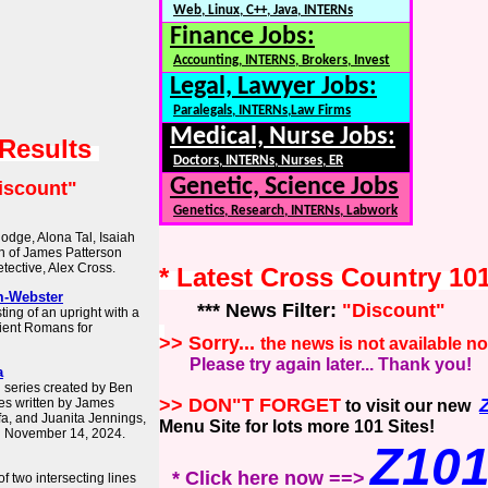
Web, Linux, C++, Java, INTERNs
Finance Jobs:
Accounting, INTERNS, Brokers, Invest
Legal, Lawyer Jobs:
Paralegals, INTERNs,Law Firms
Medical, Nurse Jobs:
 Results
Doctors, INTERNs, Nurses, ER
Genetic, Science Jobs
iscount"
Genetics, Research, INTERNs, Labwork
odge, Alona Tal, Isaiah
on of James Patterson
tective, Alex Cross.
* Latest Cross Country 10
m-Webster
*** News Filter:
"Discount"
ing of an upright with a
ient Romans for
>> Sorry...
the news is not available n
Please try again later... Thank you!
a
n series created by Ben
>> DON"T FORGET
es written by James
to visit our new
afa, and Juanita Jennings,
Menu Site for lots more 101 Sites!
n November 14, 2024.
Z10
* Click here now ==>
of two intersecting lines