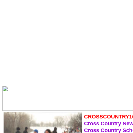
CROSSCOUNTRY1
Cross Country Ne
Cross Country Sch