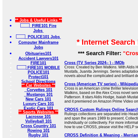
** Jobs & Useful Links **
FIRE101 Fire
Jobs
POLICE101 Jobs
* Internet Search
Computer Mainframe
Jobs
*** Search Filter:
"Cros
Obituaries101
Accident Lawyers101
Cross (TV Series 2024– ) - IMDb
FIRE101
Cross: Created by Ben Watkins. With Aldis H
FIRE101 MOBILE
Mustafa, Juanita Jennings. Series adaptati
POLICE101
novels about the complicated and brilliant de
Protect101
School Directions
Cross (American TV series) - Wikipedi
** Car Websites **
Cross is an American crime thriller televisio
Corvettes 101
Watkins, based on the Alex Cross novel seri
Mustangs 101
Patterson. It stars Aldis Hodge, Isaiah Must
New Cars 101
and it premiered on Amazon Prime Video o
Luxury Cars 101
Exotic Cars 101
CROSS Custom Rulings Online Searc
** Sports Websites **
Rulings collections are separated into Hea
Lacrosse 101
and span the years 1989 to present. Collec
Volleyball 101
individually or collectively. For more informa
Cross Country 101
how to use CROSS, please visit the HELP se
Rowing 101
Rugby 101
CROSS Definition & Meaning - Merria