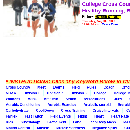
College Cross Cou
Healthy Running, 
Filter=
Cross-Training
Thursday, Aug 06, 2026
11:08:34 am
Exact Time
*
INSTRUCTIONS:
Click any Keyword Below to Cus
Cross Country
Meet
Events
Field
Rules
Coach
Offic
NCAA
Division 1
Division 2
Division 3
College
College 
Womens
Mens
Amateur
Senior
Associations
Clubs
Aerobic Conditioning
Aerobic Exercise
Anabolic steroid
Steroid
Carbohydrate
Cool Down
Cross-Training
Cruise Intervals
Cu
Fartlek
Fast Twitch
Field Events
Flight
Heart
Heart Rate
Kick
Kinesiology
Lactic Acid
Lane
Lean Body Mass
Mas
Motion Control
Muscle
Muscle Soreness
Negative Splits
Out