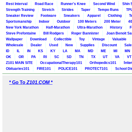
Rest Interval
Road Race
Runner's Knee
Second Wind
Shin 
Strength Training
Stretch
Strides
Taper
Tempo Runs
TP
Sneaker Review
Footware
Sneakers
Apparel
Clothing
T
Sportsmanship
Indoor
Outdoor
100 Meters
200 Meter
40
New York Marathon
Half-Marathon
Ultra-Marathon
History
F
Steve Prefontaine
Bill Rodgers
Roger Bannister
Joan Benoit S
Wallpaper
Download
Collectible
Toy
Vintage
Valuable
Wholesale
Dealer
Used
New
Supplies
Discount
Sale
ID
IL
IN
KS
KY
LA
MA
MD
ME
MI
MN
OK
OR
PA
RI
SC
SD
TN
TX
UT
VA
VT
Inte
Z101 MAIN SITE
OccupationalTherapy101
Orthopedics101
Obituaries101
FIRE101
POLICE101
PROTECT101
School Di
* Go To
Z101.COM *