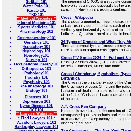
Softball 101
The meaning of CROSS is a structure consist
transverse beam used especially by the anc
Water Polo 101
execution. How to use cross in a sentence.
Karate 101
TKD 101
Cross - Wikipedia
** Medical Websites **
The cross is a geometrical figure consisting 
Internal Medicine 101
or bars, usually perpendicular to each other.
Sports Medicine 101
vertically and horizontally. A cross of oblique
Pharmacology 101
Latin letter X, is also termed a saltire in her
Gastroenterology 101
34 Types of Crosses and What They M
Geriatrics 101
There are several types of crosses, many ass
Hepatology 101
Here’s a look at popular cross types and what
Nephrology 101
Neurology101
Cross (TV Series 2024– ) - Full cast & 
Nursing 101
Cross (TV Series 2024– ) - Cast and crew cre
OccupationalTherapy101
actresses, directors, writers and more.
Orthopedics 101
Pathology101
Cross | Christianity, Symbolism, Types
Podiatry 101
Britannica
Psychiatry 101
The Cross is the principal symbol of the Chris
Rheumatology 101
the Crucifixion of Jesus Christ and the redee
Urology 101
Passion and death. The cross is thus a sign 
of the faith of Christians. Learn more about
Diseases 101
of the cross.
Depression 101
Lyme Disease 101
A.T. Cross Pen Company
OCD101
No detail is overlooked in the creation of a
** Lawyers Websites **
unsurpassed quality standards and commitme
* Find Lawyers 101 *
in distinctive and exceptionally reliable prod
Accident Lawyers 101
discerning of users.
Bankruptcy Lawyers 101
The Crossword — The New York Time