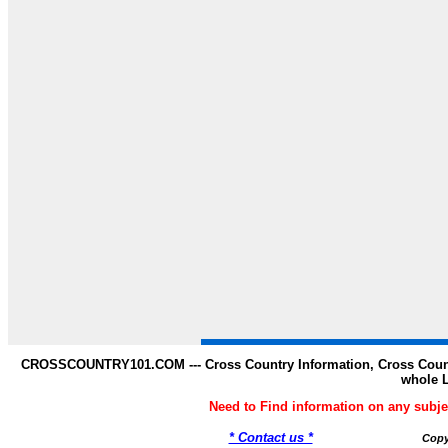
CROSSCOUNTRY101.COM --- Cross Country Information, Cross Countr
whole 
Need to Find information on any s
* Contact us *
Copy