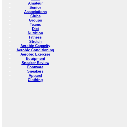
Amateur
Senior
Associations
Clubs
Groups
Teams
Diet
Nutrition
Fitness
Stretch
Aerobic Capacity
Aerobic Conditioning
Aerobic Exercise
Equipment
Sneaker Review
Footware
Sneakers
Apparel
Clothing