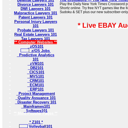
Defense Lawyers 101
Play the Daily New York Times Crossword pu
Divorce Lawyers 101
Shortz online. Try free NYT games like the 
DWI Lawyers 101
Sudoku & SET plus our new subscriber-only
Malpractice Lawyers 101
Patent Lawyers 101
Personal Injury Lawyers
* Live EBAY Au
101
Probate Lawyers 101
Real Estate Lawyers 101
Tax Lawyers 101
** Computer Websites **
zOS101
z/OS Jobs
Predictive Analytics
101
zVM101
DB2101
CICS101
MVS101
CRM101
ECM101
ERP101
Project Management
Quality Assuance 101
Disaster Recovery 101
Mainframes101
Software101
** Most Popular Pages **
* Z101 *
Volleyball101