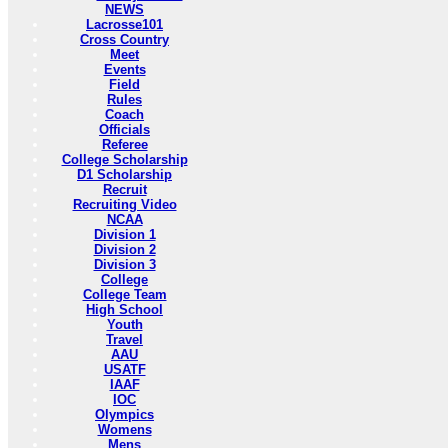
NEWS
Lacrosse101
Cross Country
Meet
Events
Field
Rules
Coach
Officials
Referee
College Scholarship
D1 Scholarship
Recruit
Recruiting Video
NCAA
Division 1
Division 2
Division 3
College
College Team
High School
Youth
Travel
AAU
USATF
IAAF
IOC
Olympics
Womens
Mens