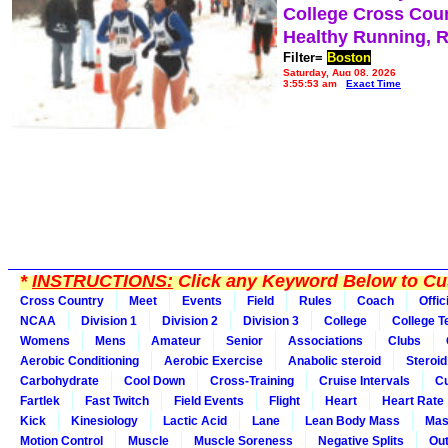
College Cross Cou
Healthy Running, 
Filter=
Boston
Saturday, Aug 08, 2026
3:55:53 am
Exact Time
*
INSTRUCTIONS:
Click any Keyword Below to Cus
Cross Country
Meet
Events
Field
Rules
Coach
Offic
NCAA
Division 1
Division 2
Division 3
College
College 
Womens
Mens
Amateur
Senior
Associations
Clubs
Aerobic Conditioning
Aerobic Exercise
Anabolic steroid
Steroid
Carbohydrate
Cool Down
Cross-Training
Cruise Intervals
Cu
Fartlek
Fast Twitch
Field Events
Flight
Heart
Heart Rate
Kick
Kinesiology
Lactic Acid
Lane
Lean Body Mass
Mas
Motion Control
Muscle
Muscle Soreness
Negative Splits
Out