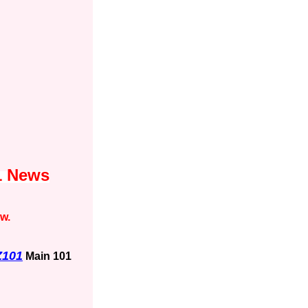
1 News
ow.
Z101
Main 101
1