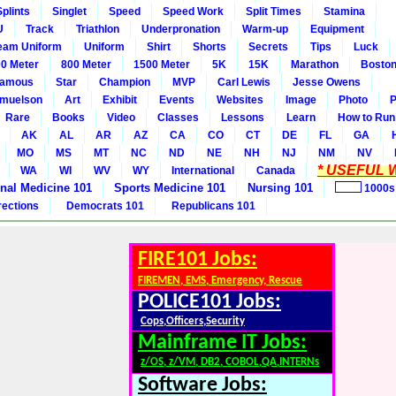
Splints
Singlet
Speed
Speed Work
Split Times
Stamina
U
Track
Triathlon
Underpronation
Warm-up
Equipment
eam Uniform
Uniform
Shirt
Shorts
Secrets
Tips
Luck
0 Meter
800 Meter
1500 Meter
5K
15K
Marathon
Boston
amous
Star
Champion
MVP
Carl Lewis
Jesse Owens
amuelson
Art
Exhibit
Events
Websites
Image
Photo
P
Rare
Books
Video
Classes
Lessons
Learn
How to Run
AK
AL
AR
AZ
CA
CO
CT
DE
FL
GA
MO
MS
MT
NC
ND
NE
NH
NJ
NM
NV
* USEFUL W
WA
WI
WV
WY
International
Canada
rnal Medicine 101
Sports Medicine 101
Nursing 101
1000s
rections
Democrats 101
Republicans 101
FIRE101 Jobs:
FIREMEN, EMS, Emergency, Rescue
POLICE101 Jobs:
Cops,Officers,Security
Mainframe IT Jobs:
z/OS, z/VM, DB2, COBOL,QA,INTERNs
Software Jobs: