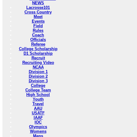
NEWS
Lacrosse101
Cross Country
Meet
Events
Field
Rules
Coach
Officials
Referee
College Scholarship
D1 Scholarship
Recruit
Recruiting Video
NCAA
Division 1
Division 2
Division 3
College
College Team
High School
Youth
Travel
AAU
USATF
IAAF
IOC
Olympics
Womens
Mens