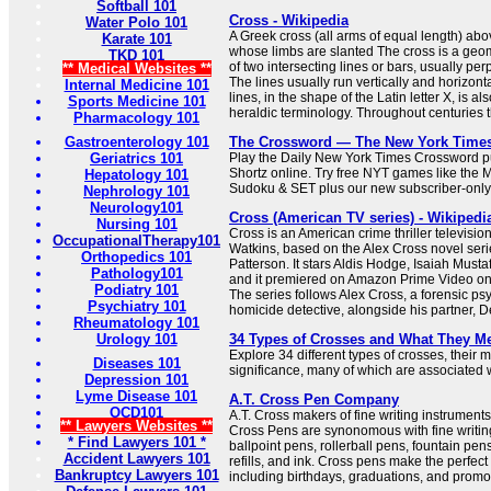
Softball 101
Cross - Wikipedia
Water Polo 101
A Greek cross (all arms of equal length) abov
Karate 101
whose limbs are slanted The cross is a geome
TKD 101
of two intersecting lines or bars, usually per
** Medical Websites **
The lines usually run vertically and horizonta
Internal Medicine 101
lines, in the shape of the Latin letter X, is al
Sports Medicine 101
heraldic terminology. Throughout centuries th
Pharmacology 101
Gastroenterology 101
The Crossword — The New York Time
Geriatrics 101
Play the Daily New York Times Crossword pu
Shortz online. Try free NYT games like the 
Hepatology 101
Sudoku & SET plus our new subscriber-only
Nephrology 101
Neurology101
Cross (American TV series) - Wikipedi
Nursing 101
Cross is an American crime thriller televisio
OccupationalTherapy101
Watkins, based on the Alex Cross novel seri
Orthopedics 101
Patterson. It stars Aldis Hodge, Isaiah Must
Pathology101
and it premiered on Amazon Prime Video o
Podiatry 101
The series follows Alex Cross, a forensic ps
Psychiatry 101
homicide detective, alongside his partner, De
Rheumatology 101
Urology 101
34 Types of Crosses and What They M
Explore 34 different types of crosses, their
Diseases 101
significance, many of which are associated wi
Depression 101
Lyme Disease 101
A.T. Cross Pen Company
OCD101
A.T. Cross makers of fine writing instrumen
** Lawyers Websites **
Cross Pens are synonomous with fine writing
* Find Lawyers 101 *
ballpoint pens, rollerball pens, fountain pen
Accident Lawyers 101
refills, and ink. Cross pens make the perfect 
Bankruptcy Lawyers 101
including birthdays, graduations, and promo