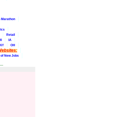
 Marathon
ics
Retail
HI
IA
NY
OH
ebsites:
 of New Jobs