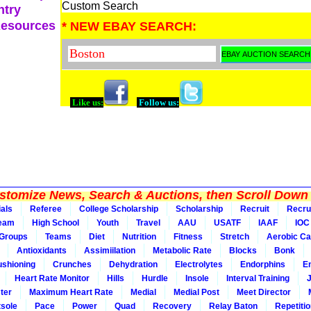
Custom Search
ntry
Resources
* NEW EBAY SEARCH:
Like us:
Follow us:
tomize News, Search & Auctions, then Scroll Down 
ials
Referee
College Scholarship
Scholarship
Recruit
Recru
Team
High School
Youth
Travel
AAU
USATF
IAAF
IOC
Groups
Teams
Diet
Nutrition
Fitness
Stretch
Aerobic Ca
Antioxidants
Assimiilation
Metabolic Rate
Blocks
Bonk
shioning
Crunches
Dehydration
Electrolytes
Endorphins
E
Heart Rate Monitor
Hills
Hurdle
Insole
Interval Training
ter
Maximum Heart Rate
Medial
Medial Post
Meet Director
sole
Pace
Power
Quad
Recovery
Relay Baton
Repetiti