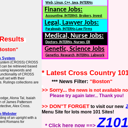
Web, Linux, C++, Java, INTERNs
Finance Jobs:
Accounting, INTERNS, Brokers, Invest
Legal, Lawyer Jobs:
Paralegals, INTERNs,Law Firms
Medical, Nurse Jobs:
 Results
Doctors, INTERNs, Nurses, ER
Genetic, Science Jobs
Boston"
Genetics, Research, INTERNs, Labwork
h System
h System (CROSS) CROSS
t can be retrieved based
s using keywords and
* Latest Cross Country 10
unctionality of CROSS
ult set with their
*** News Filter:
"Boston"
. Rulings collections are
>> Sorry...
the news is not available n
Please try again later... Thank you!
odge, Alona Tal, Isaiah
on of James Patterson
>> DON"T FORGET
tective, Alex Cross.
to visit our new
Menu Site for lots more 101 Sites!
m-Webster
Z10
ing of an upright with a
ient Romans for
* Click here now ==>