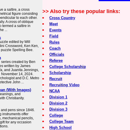
e a saltire, a cross
>> Also try these popular links:
trical figure consisting
pendicular to each other.
Cross Country
lly. A cross of oblique
Meet
so termed a saltire in
e ...
Events
Field
s
zzle edited by Will
Rules
Mini Crossword, Ken Ken,
Coach
 puzzle Spelling Bee.
Officials
a
Referee
n series created by Ben
es written by James
College Scholarship
afa, and Juanita Jennings,
Scholarship
n November 14, 2024.
ychologist and D.C. Metro
Recruit
tective John ...
Recruiting Video
ean (With Images)
NCAA
 meanings, and
Division 1
th Christianity.
Division 2
Division 3
ts and pens since 1846.
 instruments offer
College
s, mechanical pencils,
College Team
gift for any occasion
tions.
High School