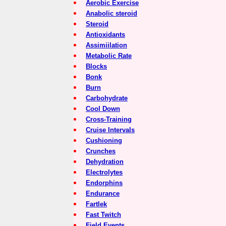
Aerobic Exercise
Anabolic steroid
Steroid
Antioxidants
Assimiilation
Metabolic Rate
Blocks
Bonk
Burn
Carbohydrate
Cool Down
Cross-Training
Cruise Intervals
Cushioning
Crunches
Dehydration
Electrolytes
Endorphins
Endurance
Fartlek
Fast Twitch
Field Events