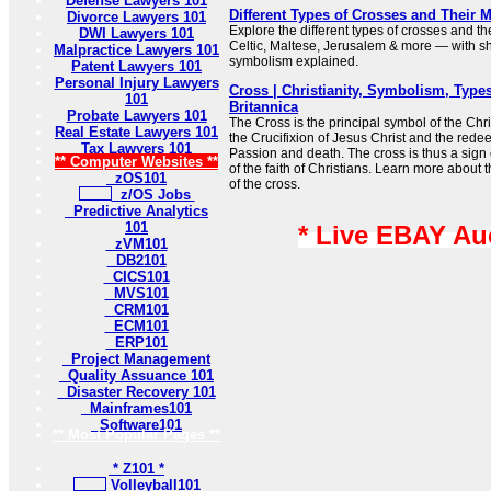
Defense Lawyers 101
Different Types of Crosses and Their 
Divorce Lawyers 101
Explore the different types of crosses and t
DWI Lawyers 101
Celtic, Maltese, Jerusalem & more — with sh
Malpractice Lawyers 101
symbolism explained.
Patent Lawyers 101
Personal Injury Lawyers
Cross | Christianity, Symbolism, Types
101
Britannica
Probate Lawyers 101
The Cross is the principal symbol of the Chris
Real Estate Lawyers 101
the Crucifixion of Jesus Christ and the redee
Tax Lawyers 101
Passion and death. The cross is thus a sign 
** Computer Websites **
of the faith of Christians. Learn more about
zOS101
of the cross.
z/OS Jobs
Predictive Analytics
101
* Live EBAY Au
zVM101
DB2101
CICS101
MVS101
CRM101
ECM101
ERP101
Project Management
Quality Assuance 101
Disaster Recovery 101
Mainframes101
Software101
** Most Popular Pages **
* Z101 *
Volleyball101