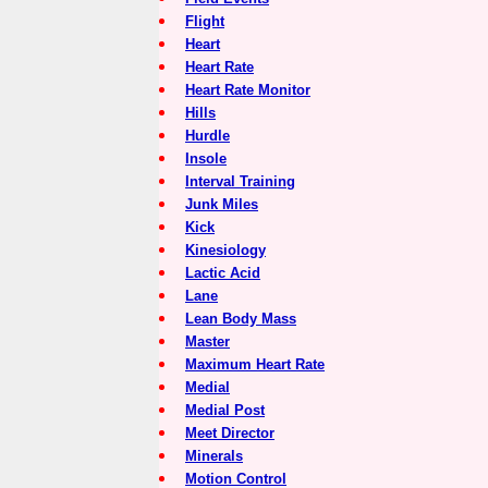
Flight
Heart
Heart Rate
Heart Rate Monitor
Hills
Hurdle
Insole
Interval Training
Junk Miles
Kick
Kinesiology
Lactic Acid
Lane
Lean Body Mass
Master
Maximum Heart Rate
Medial
Medial Post
Meet Director
Minerals
Motion Control