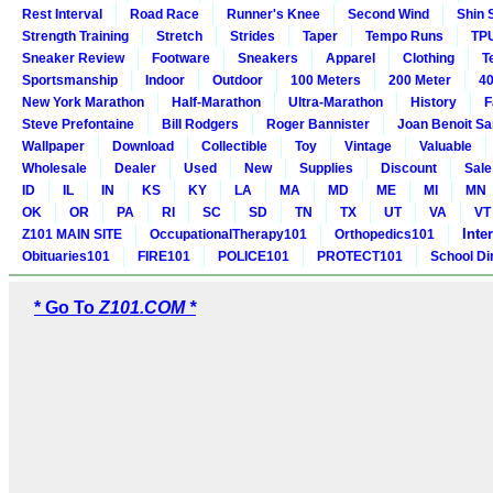
Rest Interval
Road Race
Runner's Knee
Second Wind
Shin 
Strength Training
Stretch
Strides
Taper
Tempo Runs
TP
Sneaker Review
Footware
Sneakers
Apparel
Clothing
T
Sportsmanship
Indoor
Outdoor
100 Meters
200 Meter
40
New York Marathon
Half-Marathon
Ultra-Marathon
History
F
Steve Prefontaine
Bill Rodgers
Roger Bannister
Joan Benoit S
Wallpaper
Download
Collectible
Toy
Vintage
Valuable
Wholesale
Dealer
Used
New
Supplies
Discount
Sale
ID
IL
IN
KS
KY
LA
MA
MD
ME
MI
MN
OK
OR
PA
RI
SC
SD
TN
TX
UT
VA
VT
Inte
Z101 MAIN SITE
OccupationalTherapy101
Orthopedics101
Obituaries101
FIRE101
POLICE101
PROTECT101
School Di
* Go To
Z101.COM *