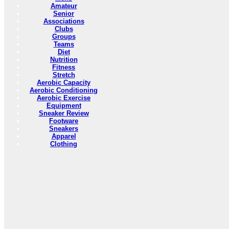
Amateur
Senior
Associations
Clubs
Groups
Teams
Diet
Nutrition
Fitness
Stretch
Aerobic Capacity
Aerobic Conditioning
Aerobic Exercise
Equipment
Sneaker Review
Footware
Sneakers
Apparel
Clothing