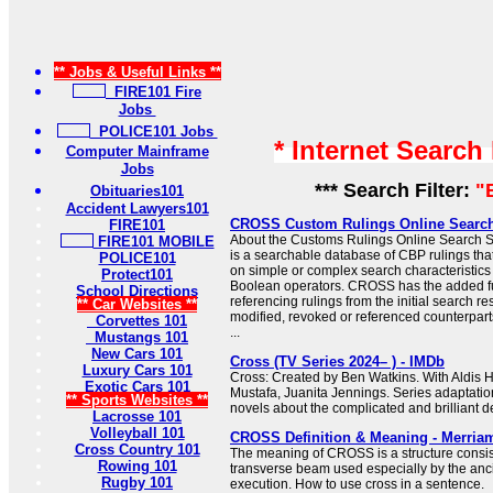
** Jobs & Useful Links **
FIRE101 Fire
Jobs
POLICE101 Jobs
* Internet Search
Computer Mainframe
Jobs
*** Search Filter:
"
Obituaries101
Accident Lawyers101
CROSS Custom Rulings Online Searc
FIRE101
About the Customs Rulings Online Searc
FIRE101 MOBILE
is a searchable database of CBP rulings tha
POLICE101
on simple or complex search characteristic
Protect101
Boolean operators. CROSS has the added f
School Directions
referencing rulings from the initial search res
** Car Websites **
modified, revoked or referenced counterparts
Corvettes 101
...
Mustangs 101
New Cars 101
Cross (TV Series 2024– ) - IMDb
Luxury Cars 101
Cross: Created by Ben Watkins. With Aldis H
Exotic Cars 101
Mustafa, Juanita Jennings. Series adaptati
** Sports Websites **
novels about the complicated and brilliant de
Lacrosse 101
Volleyball 101
CROSS Definition & Meaning - Merria
Cross Country 101
The meaning of CROSS is a structure consist
Rowing 101
transverse beam used especially by the anc
Rugby 101
execution. How to use cross in a sentence.