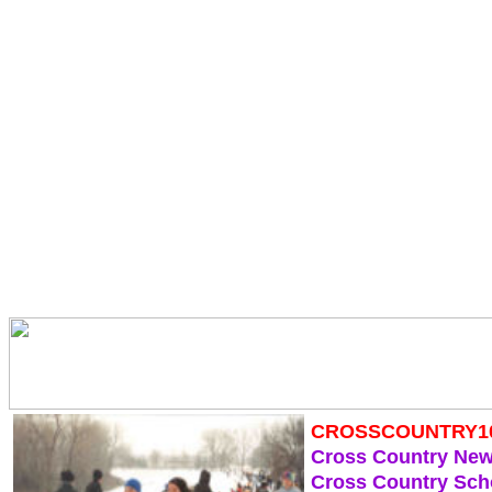
CROSSCOUNTRY1
Cross Country Ne
Cross Country Sch