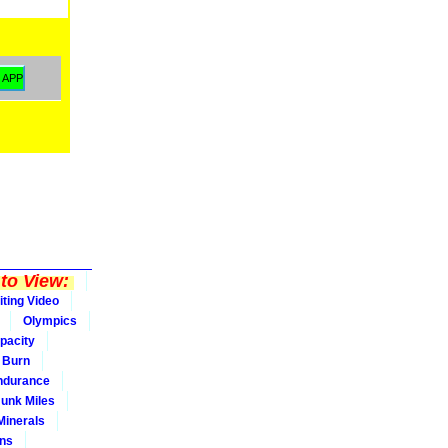
to View:
iting Video
Olympics
pacity
Burn
ndurance
Junk Miles
Minerals
ons