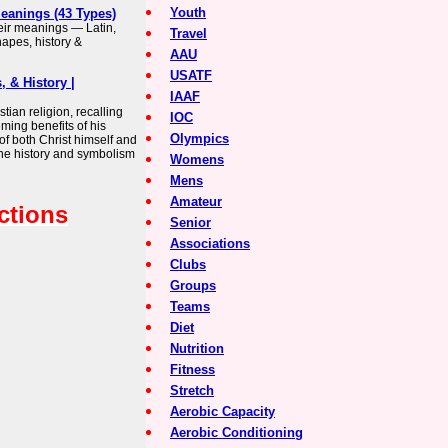
Youth
Meanings (43 Types)
heir meanings — Latin,
Travel
apes, history &
AAU
USATF
, & History |
IAAF
tian religion, recalling
IOC
ming benefits of his
Olympics
of both Christ himself and
 the history and symbolism
Womens
Mens
Amateur
ctions
Senior
Associations
Clubs
Groups
Teams
Diet
Nutrition
Fitness
Stretch
Aerobic Capacity
Aerobic Conditioning