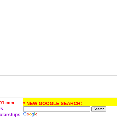
01
.com
* NEW GOOGLE SEARCH:
ws
olarships