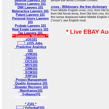
Defense Lawyers 101
people ask about Christian crosses.
Divorce Lawyers 101
cross - Wiktionary, the free dictionary
DWI Lawyers 101
From Middle English cross, cros, from Old Eng
Malpractice Lawyers 101
from Old Norse kross, from Old Irish cros, fro
Patent Lawyers 101
this sense displaced native Middle English 
Personal Injury Lawyers
(“cross”); see English rood.
101
Probate Lawyers 101
Real Estate Lawyers 101
* Live EBAY Au
Tax Lawyers 101
** Computer Websites **
zOS101
z/OS Jobs
Predictive Analytics
101
zVM101
DB2101
CICS101
MVS101
CRM101
ECM101
ERP101
Project Management
Quality Assuance 101
Disaster Recovery 101
Mainframes101
Software101
** Most Popular Pages **
* Z101 *
Volleyball101