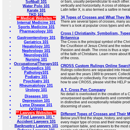
Softball 101
or bars, usually perpendicular to each other.
vertically and horizontally. A cross of oblique
Water Polo 101
Latin letter X, is also termed a saltire in her
Karate 101
TKD 101
34 Types of Crosses and What They M
** Medical Websites **
There are several types of crosses, many ass
Internal Medicine 101
Here’s a look at popular cross types and what
Sports Medicine 101
Pharmacology 101
Cross | Christianity, Symbolism, Types
Gastroenterology 101
Britannica
Geriatrics 101
The Cross is the principal symbol of the Chris
the Crucifixion of Jesus Christ and the redee
Hepatology 101
Passion and death. The cross is thus a sign 
Nephrology 101
of the faith of Christians. Learn more about
Neurology101
of the cross.
Nursing 101
OccupationalTherapy101
CROSS Custom Rulings Online Searc
Orthopedics 101
Rulings collections are separated into Hea
Pathology101
and span the years 1989 to present. Collec
Podiatry 101
individually or collectively. For more informa
Psychiatry 101
how to use CROSS, please visit the HELP se
Rheumatology 101
Urology 101
A.T. Cross Pen Company
No detail is overlooked in the creation of a
Diseases 101
unsurpassed quality standards and commitme
Depression 101
in distinctive and exceptionally reliable prod
Lyme Disease 101
discerning of users.
OCD101
** Lawyers Websites **
Different Types of Crosses and Their 
* Find Lawyers 101 *
Below you'll find the shape, history, and sp
Accident Lawyers 101
every major type of cross and their meaning
Bankruptcy Lawyers 101
comparison table, and answers to the most