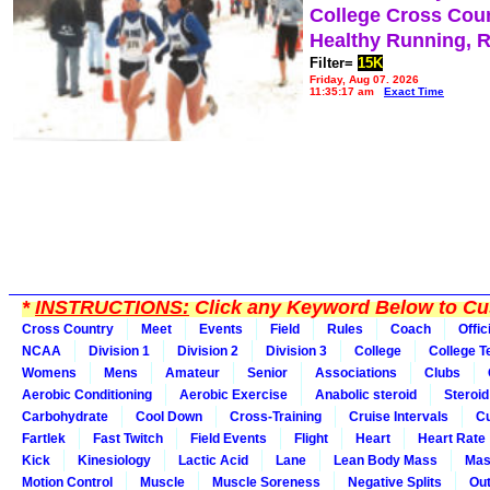
College Cross Cou
Healthy Running, 
Filter=
15K
Friday, Aug 07, 2026
11:35:17 am
Exact Time
*
INSTRUCTIONS:
Click any Keyword Below to Cus
Cross Country
Meet
Events
Field
Rules
Coach
Offic
NCAA
Division 1
Division 2
Division 3
College
College 
Womens
Mens
Amateur
Senior
Associations
Clubs
Aerobic Conditioning
Aerobic Exercise
Anabolic steroid
Steroid
Carbohydrate
Cool Down
Cross-Training
Cruise Intervals
Cu
Fartlek
Fast Twitch
Field Events
Flight
Heart
Heart Rate
Kick
Kinesiology
Lactic Acid
Lane
Lean Body Mass
Mas
Motion Control
Muscle
Muscle Soreness
Negative Splits
Out