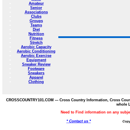
Amateur
Senior
Associations
Clubs
Groups
Teams
Diet
Nutrition
Fitness
Stretch
Aerobic Capacity
Aerobic Conditioning
Aerobic Exercise
Equipment
Sneaker Review
Footware
Sneakers
Apparel
Clothing
CROSSCOUNTRY101.COM --- Cross Country Information, Cross Countr
whole 
Need to Find information on any s
* Contact us *
Copy