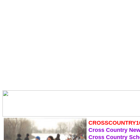
CROSSCOUNTRY1
Cross Country Ne
Cross Country Sch