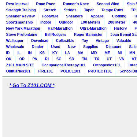
Rest Interval
Road Race
Runner's Knee
Second Wind
Shin 
Strength Training
Stretch
Strides
Taper
Tempo Runs
TP
Sneaker Review
Footware
Sneakers
Apparel
Clothing
T
Sportsmanship
Indoor
Outdoor
100 Meters
200 Meter
40
New York Marathon
Half-Marathon
Ultra-Marathon
History
F
Steve Prefontaine
Bill Rodgers
Roger Bannister
Joan Benoit S
Wallpaper
Download
Collectible
Toy
Vintage
Valuable
Wholesale
Dealer
Used
New
Supplies
Discount
Sale
ID
IL
IN
KS
KY
LA
MA
MD
ME
MI
MN
OK
OR
PA
RI
SC
SD
TN
TX
UT
VA
VT
Inte
Z101 MAIN SITE
OccupationalTherapy101
Orthopedics101
Obituaries101
FIRE101
POLICE101
PROTECT101
School Di
* Go To
Z101.COM *