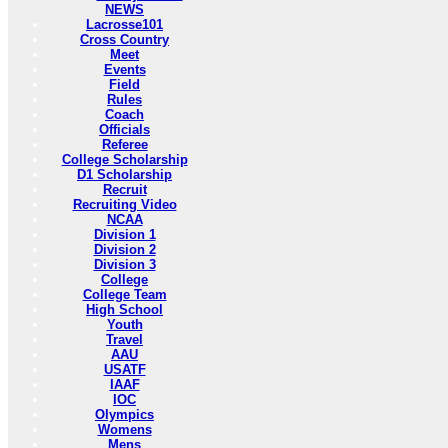
NEWS
Lacrosse101
Cross Country
Meet
Events
Field
Rules
Coach
Officials
Referee
College Scholarship
D1 Scholarship
Recruit
Recruiting Video
NCAA
Division 1
Division 2
Division 3
College
College Team
High School
Youth
Travel
AAU
USATF
IAAF
IOC
Olympics
Womens
Mens