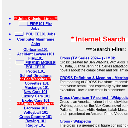
** Jobs & Useful Links **
FIRE101 Fire
Jobs
POLICE101 Jobs
* Internet Search
Computer Mainframe
Jobs
*** Search Filter:
Obituaries101
Accident Lawyers101
Cross (TV Series 2024– ) - IMDb
FIRE101
Cross: Created by Ben Watkins. With Aldis H
FIRE101 MOBILE
Mustafa, Juanita Jennings. Series adaptati
POLICE101
novels about the complicated and brilliant de
Protect101
School Directions
CROSS Definition & Meaning - Merria
** Car Websites **
The meaning of CROSS is a structure consist
Corvettes 101
transverse beam used especially by the anc
Mustangs 101
execution. How to use cross in a sentence.
New Cars 101
Luxury Cars 101
Cross (American TV series) - Wikipedi
Exotic Cars 101
Cross is an American crime thriller televisio
** Sports Websites **
Watkins, based on the Alex Cross novel seri
Lacrosse 101
Patterson. It stars Aldis Hodge, Isaiah Must
Volleyball 101
and it premiered on Amazon Prime Video o
Cross Country 101
Rowing 101
Cross - Wikipedia
Rugby 101
The cross is a geometrical figure consisting 